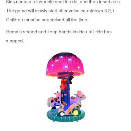
Kids choose a favourite seat to ride, and then insert coin.
The game will slowly start after voice countdown 3,2,1.
Children must be supervised all the time.
Remain seated and keep hands inside until ride has
stopped.