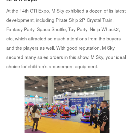
At the 14th GTI Expo, M Sky exhibited a dozen of its latest
development, including Pirate Ship 2P, Crystal Train,
Fantasy Party, Space Shuttle, Toy Party, Ninja Whack2,
etc, which attracted so much attentions from the buyers
and the players as well. With good reputation, M Sky
secured many sales orders in this show. M Sky, your ideal
choice for children’s amusement equipment.