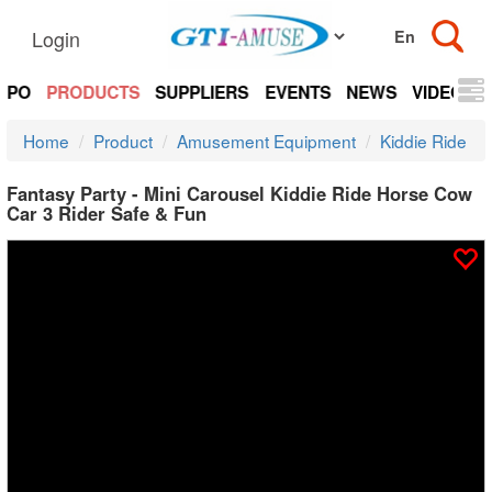
Login
EXPO
PRODUCTS
SUPPLIERS
EVENTS
NEWS
VIDEOS
Home
Product
Amusement Equipment
Kiddie Ride
Fantasy Party - Mini Carousel Kiddie Ride Horse Cow
Car 3 Rider Safe & Fun