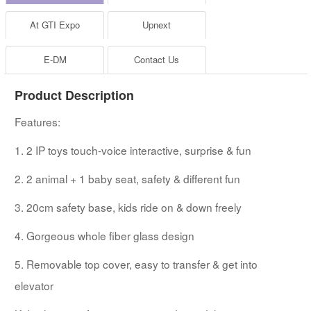
At GTI Expo
Upnext
E-DM
Contact Us
Product Description
Features:
1. 2 IP toys touch-voice interactive, surprise & fun
2. 2 animal + 1 baby seat, safety & different fun
3. 20cm safety base, kids ride on & down freely
4. Gorgeous whole fiber glass design
5. Removable top cover, easy to transfer & get into
elevator