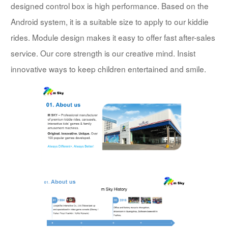
designed control box is high performance. Based on the
Android system, it is a suitable size to apply to our kiddie
rides. Module design makes it easy to offer fast after-sales
service. Our core strength is our creative mind. Insist
innovative ways to keep children entertained and smile.