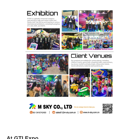
At GTI Expo