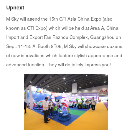
Upnext
M Sky will attend the 15th GTI Asia China Expo (also
known as GTI Expo) which will be held at Area A, China
Import and Export Fair Pazhou Complex, Guangzhou on
Sept. 11-13. At Booth 8T06, M Sky will showcase dozens
of new innovations which feature stylish appearance and
advanced function. They will definitely impress you!