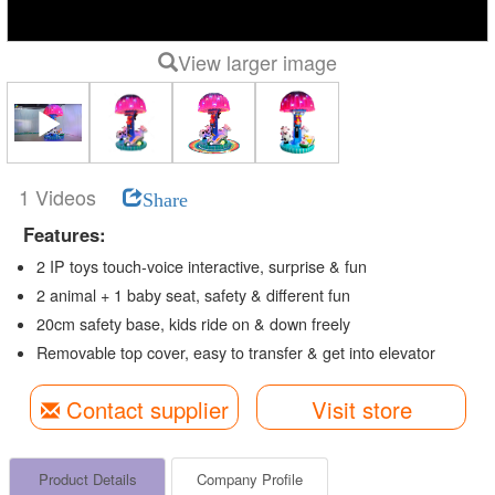
View larger image
1 Videos
Share
Features:
2 IP toys touch-voice interactive, surprise & fun
2 animal + 1 baby seat, safety & different fun
20cm safety base, kids ride on & down freely
Removable top cover, easy to transfer & get into elevator
Contact supplier
Visit store
Product Details
Company Profile