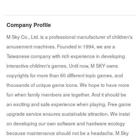
Company Profile
M Sky Co., Ltd. is a professional manufacturer of children's
amusement machines. Founded in 1994, we are a
Taiwanese company with rich experience in developing
interactive children's games. Until now, M SKY owns
copyrights for more than 60 different topic games, and
thousands of unique game icons. We hope to have more
fun when family members are together. And it should be
an exciting and safe experience when playing. Free game
upgrade service ensures sustainable attraction. We insist
on developing our own software and hardware ecology
because maintenance should not be a headache. M Sky