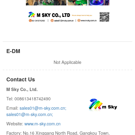
E-DM
Not Applicable
Contact Us
M Sky Co., Ltd.
Tel: 008613418742490
Email:
sales01@m-sky.com.cn;
sales01@m-sky.com.cn;
Website:
www.m-sky.com.cn
Factory: No.16 Xinggang North Road, Gangkou Town,