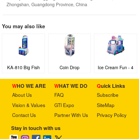
Zhongshan, Guangdong Province, China
You may also like
KA-810 Big Fish
Coin Drop
Ice Cream Fun - 4
seaters Family
Edutainment virtual
WHO WE ARE
WHAT WE DO
Quick Links
Bus with 3D Video
About Us
FAQ
Subscribe
games machine
Vision & Values
GTI Expo
SiteMap
Contact Us
Partner With Us
Privacy Policy
Stay in touch with us