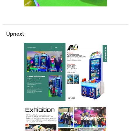
Upnext