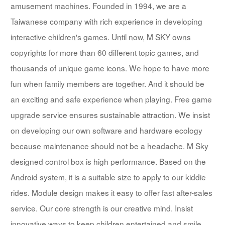
amusement machines. Founded in 1994, we are a
Taiwanese company with rich experience in developing
interactive children's games. Until now, M SKY owns
copyrights for more than 60 different topic games, and
thousands of unique game icons. We hope to have more
fun when family members are together. And it should be
an exciting and safe experience when playing. Free game
upgrade service ensures sustainable attraction. We insist
on developing our own software and hardware ecology
because maintenance should not be a headache. M Sky
designed control box is high performance. Based on the
Android system, it is a suitable size to apply to our kiddie
rides. Module design makes it easy to offer fast after-sales
service. Our core strength is our creative mind. Insist
innovative ways to keep children entertained and smile.