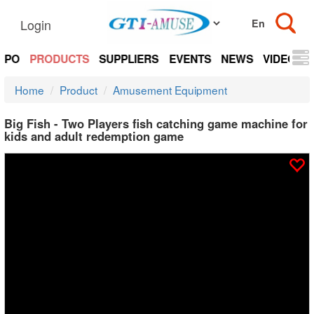
Login
EXPO
PRODUCTS
SUPPLIERS
EVENTS
NEWS
VIDEOS
Home
Product
Amusement Equipment
Big Fish - Two Players fish catching game machine for
kids and adult redemption game