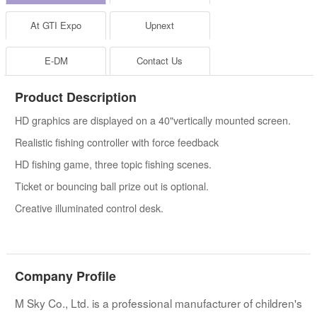
At GTI Expo
Upnext
E-DM
Contact Us
Product Description
HD graphics are displayed on a 40"vertically mounted screen.
Realistic fishing controller with force feedback
HD fishing game, three topic fishing scenes.
Ticket or bouncing ball prize out is optional.
Creative illuminated control desk.
Company Profile
M Sky Co., Ltd. is a professional manufacturer of children's