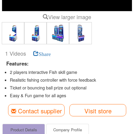
View larger image
1 Videos
Share
Features:
2 players interactive Fish skill game
Realistic fishing controller with force feedback
Ticket or bouncing ball prize out optional
Easy & Fun game for all ages
Contact supplier
Visit store
Product Details
Company Profile