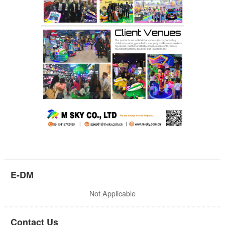
E-DM
Not Applicable
Contact Us