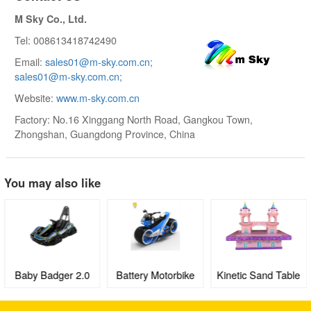
M Sky Co., Ltd.
Tel: 008613418742490
Email:
sales01@m-sky.com.cn;
sales01@m-sky.com.cn;
Website:
www.m-sky.com.cn
Factory: No.16 Xinggang North Road, Gangkou Town,
Zhongshan, Guangdong Province, China
You may also like
Baby Badger 2.0
Battery Motorbike
Kinetic Sand Table
Electric Go-kart