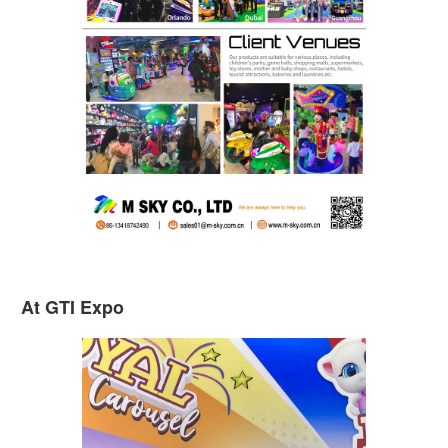
At GTI Expo