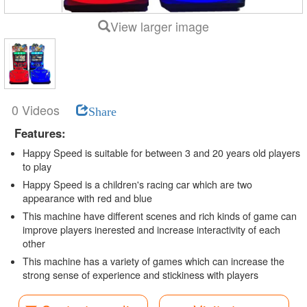
View larger image
0 Videos
Share
Features:
Happy Speed is suitable for between 3 and 20 years old players
to play
Happy Speed is a children's racing car which are two
appearance with red and blue
This machine have different scenes and rich kinds of game can
improve players inerested and increase interactivity of each
other
This machine has a variety of games which can increase the
strong sense of experience and stickiness with players