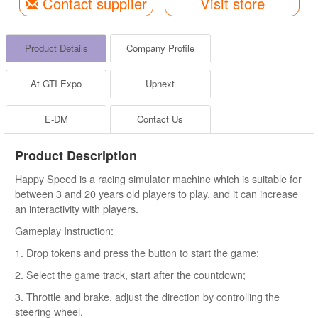
Contact supplier
Visit store
Product Details
Company Profile
At GTI Expo
Upnext
E-DM
Contact Us
Product Description
Happy Speed is a racing simulator machine which is suitable for
between 3 and 20 years old players to play, and it can increase
an interactivity with players.
Gameplay Instruction:
1. Drop tokens and press the button to start the game;
2. Select the game track, start after the countdown;
3. Throttle and brake, adjust the direction by controlling the
steering wheel.