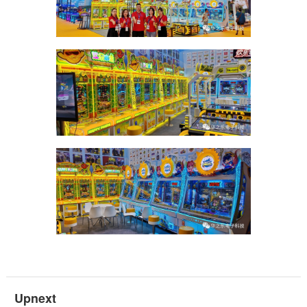
Upnext