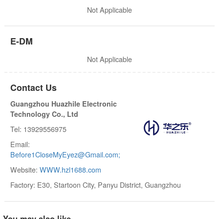
Not Applicable
E-DM
Not Applicable
Contact Us
Guangzhou Huazhile Electronic
Technology Co., Ltd
Tel: 13929556975
Email:
Before1CloseMyEyez@Gmail.com;
Website:
WWW.hzl1688.com
Factory: E30, Startoon City, Panyu District, Guangzhou
You may also like