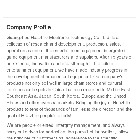
Company Profile
Guangzhou Huazhile Electronic Technology Co., Ltd. is a
collection of research and development, production, sales,
operation as one of the entertainment equipment intergrated
game equipment manufacturers and suppliers. After 15 years of
persistence, innovation and breakthrough in the feild of
entertainment equipment, we have made industry progress in
the development of amusement equipment. Our company's
products not only sell well in large chain stores and cultural
tourism scenic spots in China, but also exported to Middle East,
Southeast Asia, Japan, South Korea, Europe and the United
States and other oversea markets. Bringing the joy of Huazhile
products to tens of thousands of families is the direction and the
goal of HUazhile people's efforts!
We are people-oriented, intergrity management, and always
carry out strives for perfection, the pursuit of innovation, follow
the principle of customer first, adherence to the scientific