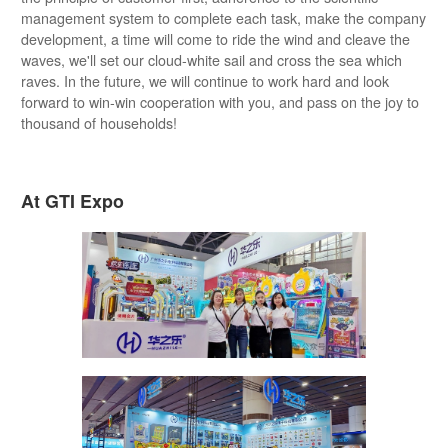
management system to complete each task, make the company
development, a time will come to ride the wind and cleave the
waves, we'll set our cloud-white sail and cross the sea which
raves. In the future, we will continue to work hard and look
forward to win-win cooperation with you, and pass on the joy to
thousand of households!
At GTI Expo