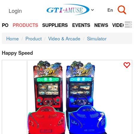
Login
EXPO
PRODUCTS
SUPPLIERS
EVENTS
NEWS
VIDEOS
Home
Product
Video & Arcade
Simulator
Happy Speed