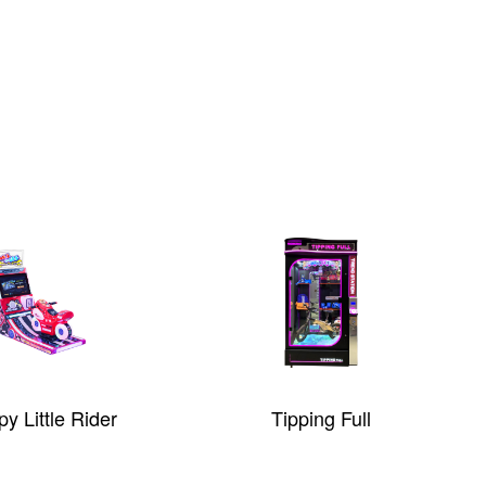
y Little Rider
Tipping Full