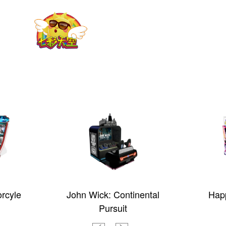
rcyle
John Wick: Continental
Happ
Pursuit