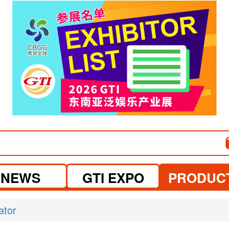
visit website
NEWS
GTI EXPO
PRODUC
ator