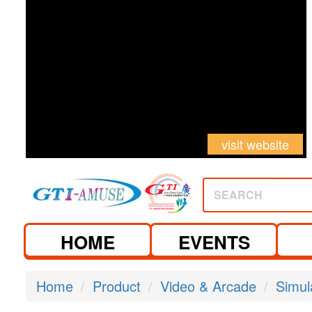
visit website
SEARCH
HOME
EVENTS
Home
Product
Video & Arcade
Simul