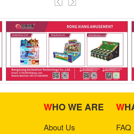
WHO WE ARE
W
About Us
FAQ