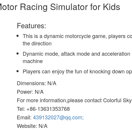
otor Racing Simulator for Kids
Features:
This is a dynamic motorcycle game, players cont
the direction
Dynamic mode, attack mode and acceleration m
machine
Players can enjoy the fun of knocking down op
Dimensions: N/A
Power: N/A
For more information,please contact Colorful Sk
Tel: +86-13631353768
Email:
439132027@qq.com;
Website: N/A