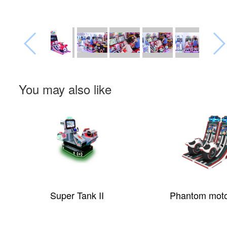
You may also like
Super Tank II
Phantom moto