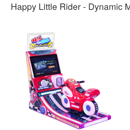
Happy Little Rider - Dynamic M