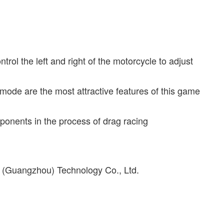
rol the left and right of the motorcycle to adjust
ode are the most attractive features of this game
ponents in the process of drag racing
y (Guangzhou) Technology Co., Ltd.