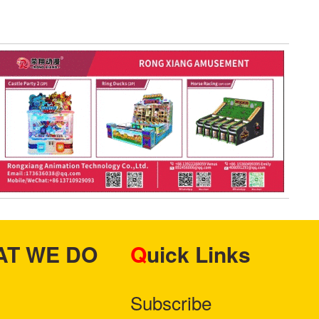
HAT WE DO
Quick Links
Subscribe