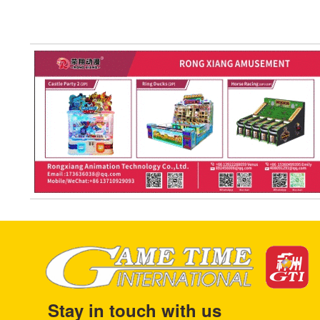
Stay in touch with us