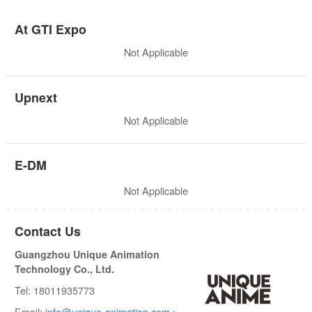
At GTI Expo
Not Applicable
Upnext
Not Applicable
E-DM
Not Applicable
Contact Us
Guangzhou Unique Animation
Technology Co., Ltd.
Tel: 18011935773
Email:
info@unique-animation.com ;