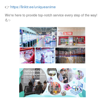
👉
https://linktr.ee/uniqueanime
We're here to provide top-notch service every step of the way!
💪✨