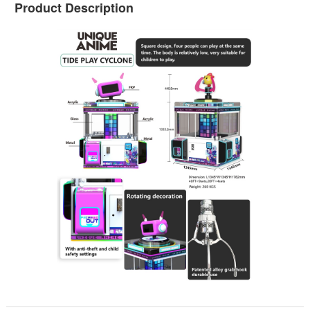
Product Description