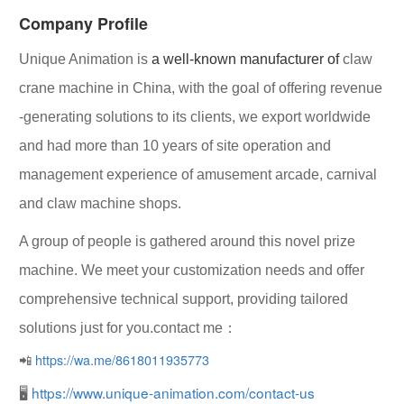
Company Profile
Unique Animation
is
a well-known manufacturer of
claw
crane machine in China, with the goal of offering
revenue
-generating solutions
to its clients, we export worldwide
and had more than 10 years of site operation and
management experience of amusement arcade, carnival
and claw machine shops.
A group of people is gathered around this novel prize
machine. We meet your customization needs and offer
comprehensive technical support, providing tailored
solutions just for you.contact me：
📲
https://wa.me/8618011935773
🖥
https://www.unique-animation.com/contact-us