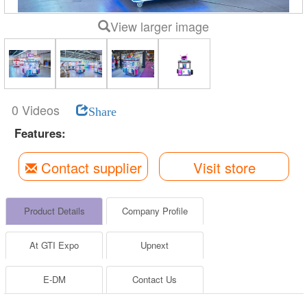
View larger image
0 Videos
Share
Features:
Contact supplier
Visit store
Product Details
Company Profile
At GTI Expo
Upnext
E-DM
Contact Us