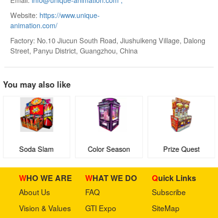
Website:
https://www.unique-
animation.com/
Factory: No.10 Jiucun South Road, Jiushuikeng Village, Dalong
Street, Panyu District, Guangzhou, China
You may also like
Soda Slam
Color Season
Prize Quest
WHO WE ARE
WHAT WE DO
Quick Links
About Us
FAQ
Subscribe
Vision & Values
GTI Expo
SiteMap