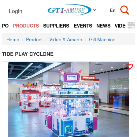
Login
EXPO
PRODUCTS
SUPPLIERS
EVENTS
NEWS
VIDEOS
Home
Product
Video & Arcade
Gift Machine
TIDE PLAY CYCLONE