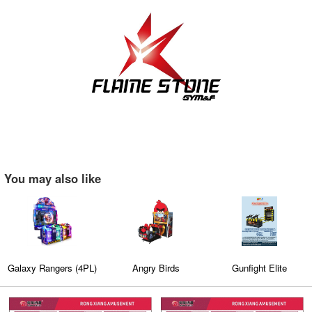
You may also like
Galaxy Rangers (4PL)
Angry Birds
Gunfight Elite