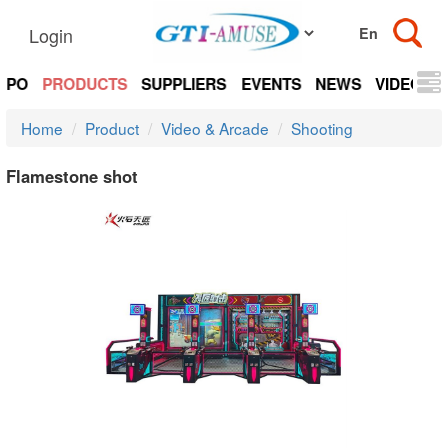
Login
EXPO
PRODUCTS
SUPPLIERS
EVENTS
NEWS
VIDEOS
Home
Product
Video & Arcade
Shooting
Flamestone shot