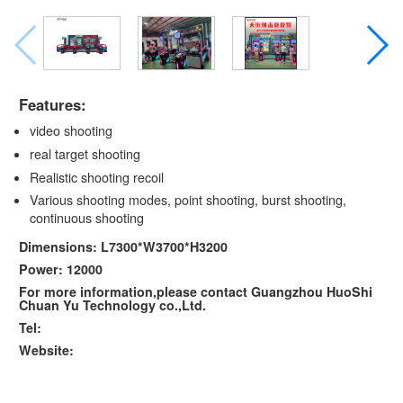
Features:
video shooting
real target shooting
Realistic shooting recoil
Various shooting modes, point shooting, burst shooting,
continuous shooting
Dimensions: L7300*W3700*H3200
Power: 12000
For more information,please contact Guangzhou HuoShi
Chuan Yu Technology co.,Ltd.
Tel:
Website: