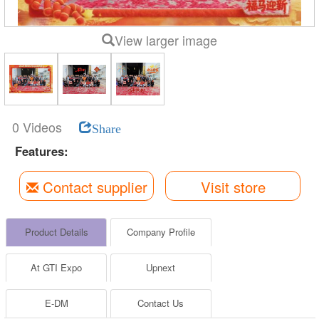
View larger image
0 Videos
Share
Features:
Contact supplier
Visit store
Product Details
Company Profile
At GTI Expo
Upnext
E-DM
Contact Us