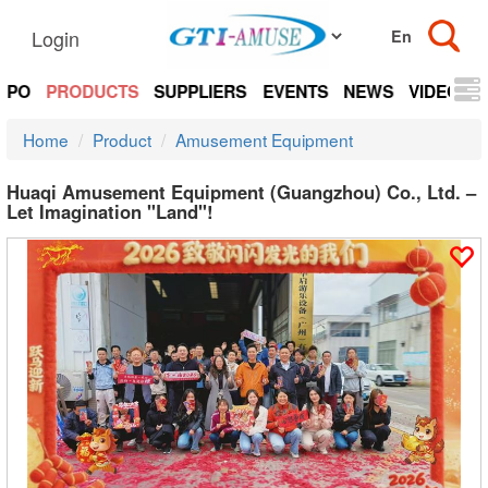
Login
EXPO
PRODUCTS
SUPPLIERS
EVENTS
NEWS
VIDEOS
Home
Product
Amusement Equipment
Huaqi Amusement Equipment (Guangzhou) Co., Ltd. –
Let Imagination "Land"!