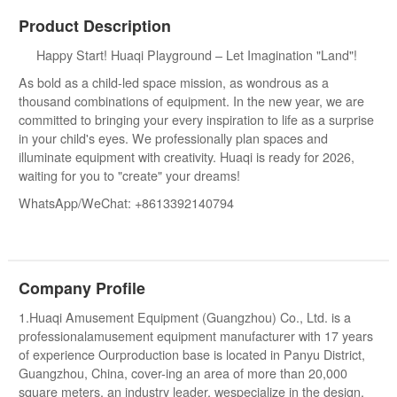
Product Description
Happy Start! Huaqi Playground – Let Imagination "Land"!
As bold as a child-led space mission, as wondrous as a
thousand combinations of equipment. In the new year, we are
committed to bringing your every inspiration to life as a surprise
in your child's eyes. We professionally plan spaces and
illuminate equipment with creativity. Huaqi is ready for 2026,
waiting for you to "create" your dreams!
WhatsApp/WeChat: +8613392140794
Company Profile
1.Huaqi Amusement Equipment (Guangzhou) Co., Ltd. is a
professionalamusement equipment manufacturer with 17 years
of experience Ourproduction base is located in Panyu District,
Guangzhou, China, cover-ing an area of more than 20,000
square meters. an industry leader, wespecialize in the design,