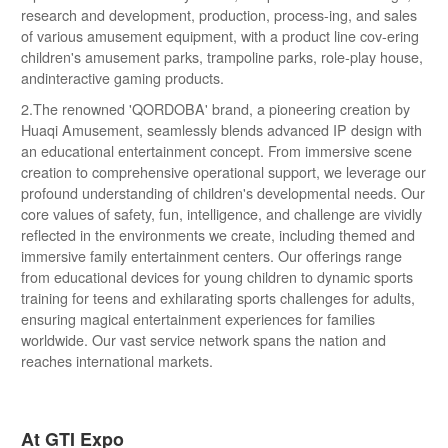
research and development, production, process-ing, and sales
of various amusement equipment, with a product line cov-ering
children's amusement parks, trampoline parks, role-play house,
andinteractive gaming products.
2.The renowned 'QORDOBA' brand, a pioneering creation by
Huaqi Amusement, seamlessly blends advanced IP design with
an educational entertainment concept. From immersive scene
creation to comprehensive operational support, we leverage our
profound understanding of children's developmental needs. Our
core values of safety, fun, intelligence, and challenge are vividly
reflected in the environments we create, including themed and
immersive family entertainment centers. Our offerings range
from educational devices for young children to dynamic sports
training for teens and exhilarating sports challenges for adults,
ensuring magical entertainment experiences for families
worldwide. Our vast service network spans the nation and
reaches international markets.
At GTI Expo