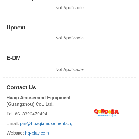
Not Applicable
Upnext
Not Applicable
E-DM
Not Applicable
Contact Us
Huaqi Amusement Equipment
(Guangzhou) Co., Ltd.
Tel: 8613326470424
Email:
pm@huaqiamusement.cn;
Website:
hq-play.com