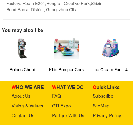
Factory: Room E201,Hengran Creative Park,Shixin
Road,Panyu District, Guangzhou City
You may also like
Polaris Chord
Kids Bumper Cars
Ice Cream Fun - 4
seaters Family
Edutainment virtual
WHO WE ARE
WHAT WE DO
Quick Links
Bus with 3D Video
About Us
FAQ
Subscribe
games machine
Vision & Values
GTI Expo
SiteMap
Contact Us
Partner With Us
Privacy Policy
Stay in touch with us