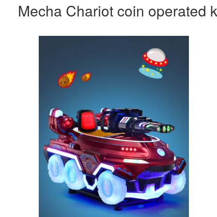
Mecha Chariot coin operated k