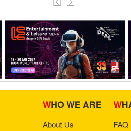
WHO WE ARE
W
About Us
FAQ