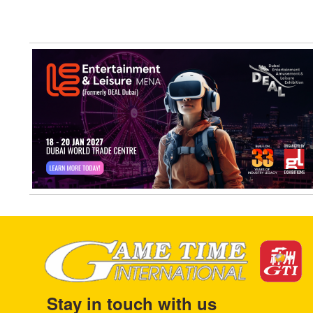
Stay in touch with us