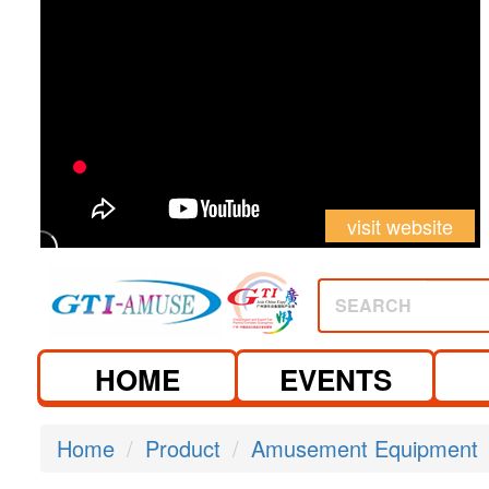
visit website
SEARCH
HOME
EVENTS
Home
Product
Amusement Equipment