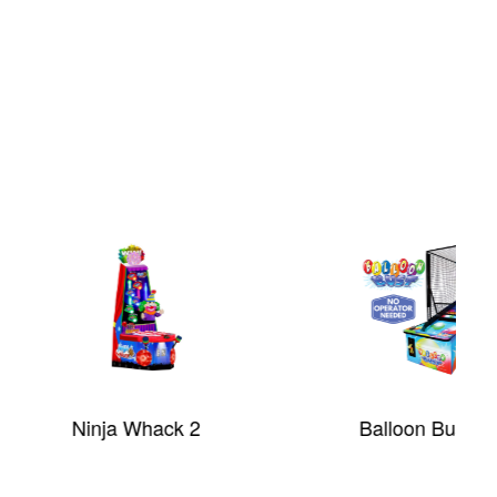
nja Whack 2
Balloon Bust™