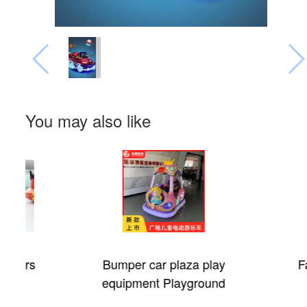
You may also like
Bumper car plaza play
Fantastic Ci
equipment Playground
electric car for children