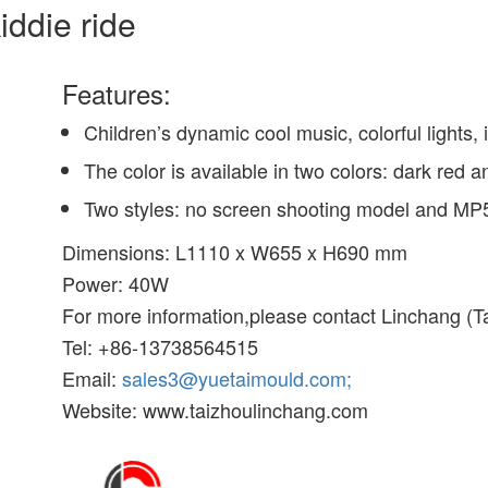
iddie ride
Features:
Children’s dynamic cool music, colorful lights,
The color is available in two colors: dark red 
Two styles: no screen shooting model and MP
Dimensions: L1110 x W655 x H690 mm
Power: 40W
For more information,please contact Linchang (Ta
Tel: +86-13738564515
Email:
sales3@yuetaimould.com;
Website: www.taizhoulinchang.com