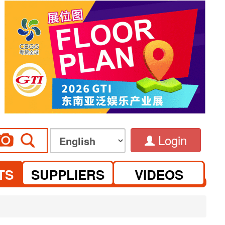
Login
TS
SUPPLIERS
VIDEOS