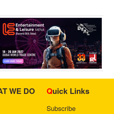
HAT WE DO
Quick Links
Subscribe