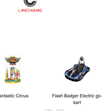
rcus
Flash Badger Electric go-
Ni
kart