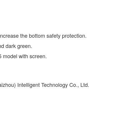
 increase the bottom safety protection.
and dark green.
5 model with screen.
izhou) Intelligent Technology Co., Ltd.