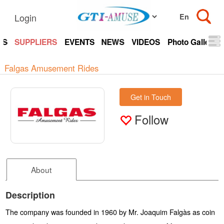
Login
TS
SUPPLIERS
EVENTS
NEWS
VIDEOS
Photo Gallery
Falgas Amusement Rides
Get in Touch
Follow
About
Description
The company was founded in 1960 by Mr. Joaquim Falgàs as coin