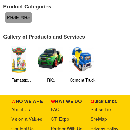
Product Categories
Kiddie Ride
Gallery of Products and Services
Fantastic
RX5
Cement Truck
Circus
WHO WE ARE
WHAT WE DO
Quick Links
About Us
FAQ
Subscribe
Vision & Values
GTI Expo
SiteMap
Contact Us
Partner With Us
Privacy Policy