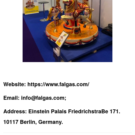
Website:
https://www.falgas.com/
Email:
info@falgas.com;
Address:
Einstein Palais FriedrichstraBe 171.
10117 Berlin, Germany.