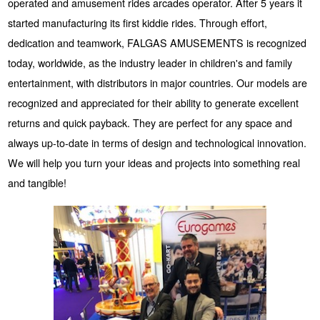
operated and amusement rides arcades operator. After 5 years it
started manufacturing its first kiddie rides. Through effort,
dedication and teamwork, FALGAS AMUSEMENTS is recognized
today, worldwide, as the industry leader in children's and family
entertainment, with distributors in major countries. Our models are
recognized and appreciated for their ability to generate excellent
returns and quick payback. They are perfect for any space and
always up-to-date in terms of design and technological innovation.
We will help you turn your ideas and projects into something real
and tangible!