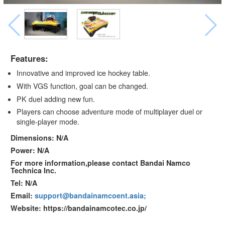
Features:
Innovative and improved ice hockey table.
With VGS function, goal can be changed.
PK duel adding new fun.
Players can choose adventure mode of multiplayer duel or
single-player mode.
Dimensions: N/A
Power: N/A
For more information,please contact Bandai Namco
Technica Inc.
Tel: N/A
Email:
support@bandainamcoent.asia;
Website: https://bandainamcotec.co.jp/