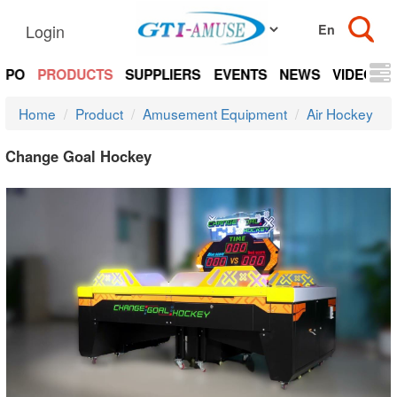
Login
EXPO
PRODUCTS
SUPPLIERS
EVENTS
NEWS
VIDEOS
Home
Product
Amusement Equipment
Air Hockey
Change Goal Hockey