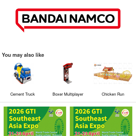
You may also like
Cement Truck
Boxer Multiplayer
Chicken Run
Sticker