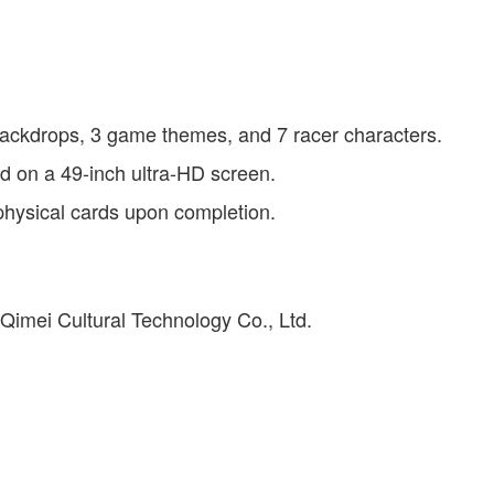
ackdrops, 3 game themes, and 7 racer characters.
yed on a 49-inch ultra-HD screen.
 physical cards upon completion.
Qimei Cultural Technology Co., Ltd.