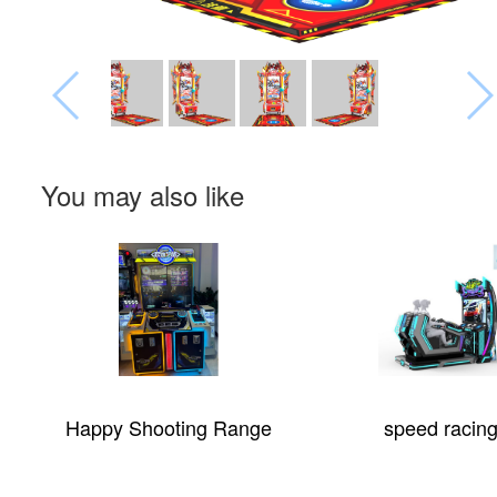
You may also like
Happy Shooting Range
speed racing