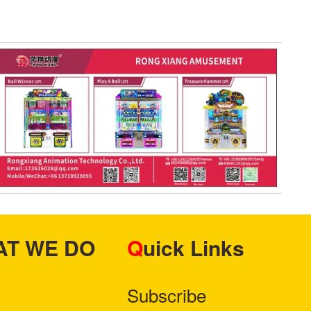
HAT WE DO
Quick Links
Subscribe