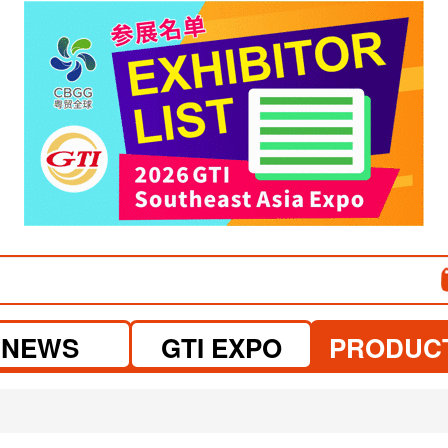
NEWS
GTI EXPO
PRODUC