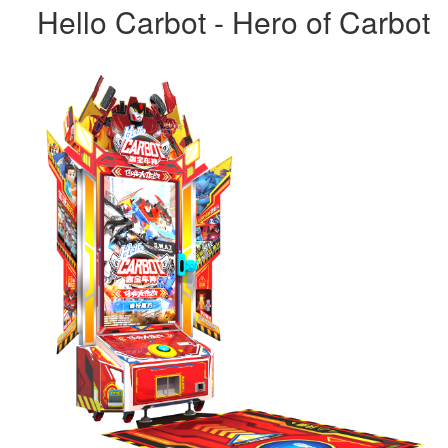
Hello Carbot - Hero of Carbot