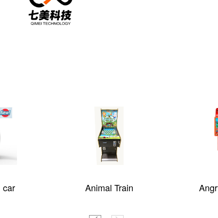
 car
Animal Train
Angr