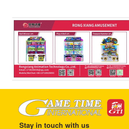
Stay in touch with us