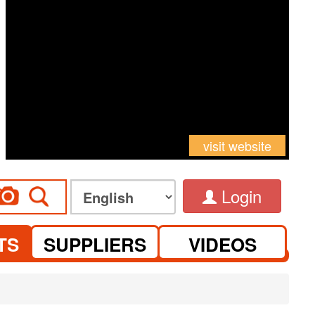
visit website
Login
TS
SUPPLIERS
VIDEOS