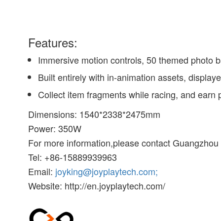
Features:
Immersive motion controls, 50 themed photo b
Built entirely with in-animation assets, displa
Collect item fragments while racing, and earn
Dimensions: 1540*2338*2475mm
Power: 350W
For more information,please contact Guangzhou 
Tel: +86-15889939963
Email:
joyking@joyplaytech.com;
Website: http://en.joyplaytech.com/