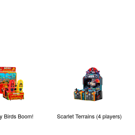
y Birds Boom!
Scarlet Terrains (4 players)