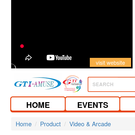
visit website
visit website
SEARCH
HOME
EVENTS
Home
Product
Video & Arcade