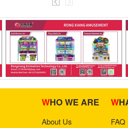
WHO WE ARE
W
About Us
FAQ