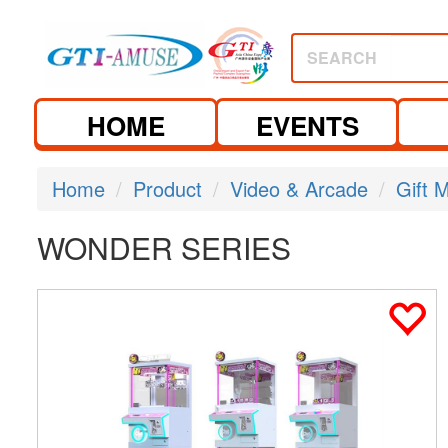
SEARCH
HOME
EVENTS
Home
Product
Video & Arcade
Gift 
WONDER SERIES