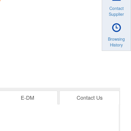
Contact
Supplier
Browsing
History
E-DM
Contact Us