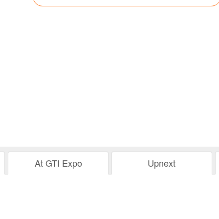
At GTI Expo
Upnext