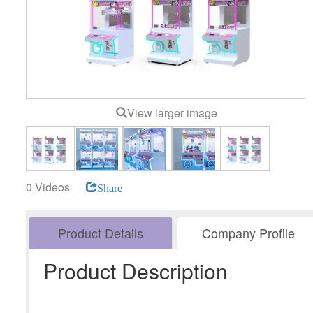
View larger image
0 Videos
Share
Product Details
Company Profile
Product Description