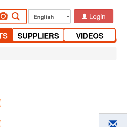
Login
TS
SUPPLIERS
VIDEOS