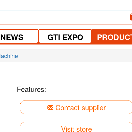
NEWS
GTI EXPO
PRODUC
Machine
Features:
Contact supplier
Visit store