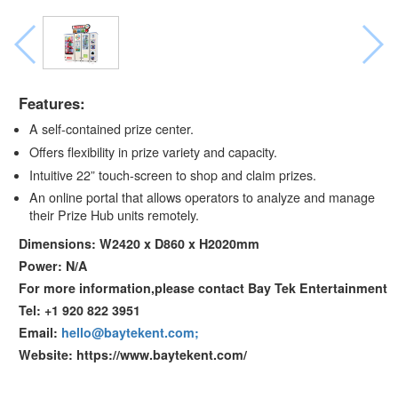
Features:
A self-contained prize center.
Offers flexibility in prize variety and capacity.
Intuitive 22” touch-screen to shop and claim prizes.
An online portal that allows operators to analyze and manage
their Prize Hub units remotely.
Dimensions: W2420 x D860 x H2020mm
Power: N/A
For more information,please contact Bay Tek Entertainment
Tel: +1 920 822 3951
Email:
hello@baytekent.com;
Website: https://www.baytekent.com/