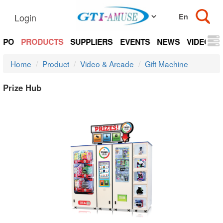
Login
EXPO
PRODUCTS
SUPPLIERS
EVENTS
NEWS
VIDEOS
Home
Product
Video & Arcade
Gift Machine
Prize Hub