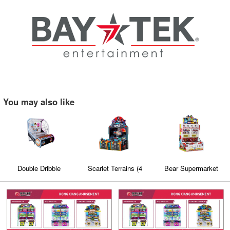
You may also like
Double Dribble
Scarlet Terrains (4
Bear Supermarket
players)
Mini