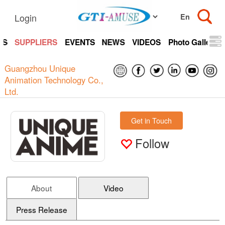
Login
TS
SUPPLIERS
EVENTS
NEWS
VIDEOS
Photo Gallery
Guangzhou Unique
Animation Technology Co.,
Ltd.
Get in Touch
Follow
About
Video
Press Release