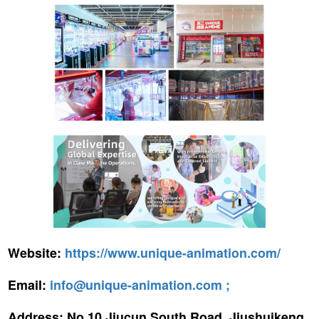
Website:
https://www.unique-animation.com/
Email:
info@unique-animation.com ;
Address:
No.10 Jiucun South Road, Jiushuikeng