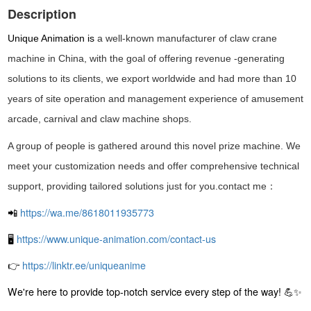
Description
Unique Animation
is
a well-known manufacturer of
claw crane
machine in China, with the goal of offering
revenue -generating
solutions
to its clients, we export worldwide and had more than 10
years of site operation and management experience of amusement
arcade, carnival and claw machine shops.
A group of people is gathered around this novel prize machine. We
meet your customization needs and offer comprehensive technical
support, providing tailored solutions just for you.contact me：
📲
https://wa.me/8618011935773
🖥
https://www.unique-animation.com/contact-us
👉
https://linktr.ee/uniqueanime
We're here to provide top-notch service every step of the way! 💪✨