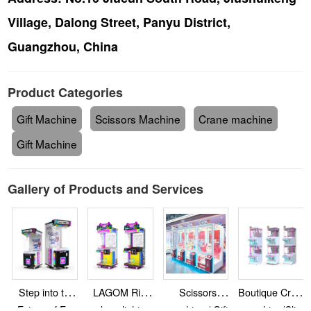
Village, Dalong Street, Panyu District,
Guangzhou, China
Product Categories
Gift Machine
Scissors Machine
Crane machine
Gift Machine
Gallery of Products and Services
Step into the
LAGOM Rich
Scissors
Boutique Crane
Future of Fun
colors, light up
machine / Gift
machine/Clip