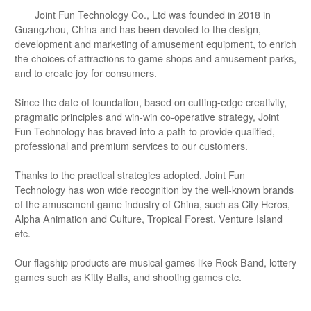
Joint Fun Technology Co., Ltd was founded in 2018 in
Guangzhou, China and has been devoted to the design,
development and marketing of amusement equipment, to enrich
the choices of attractions to game shops and amusement parks,
and to create joy for consumers.
Since the date of foundation, based on cutting-edge creativity,
pragmatic principles and win-win co-operative strategy, Joint
Fun Technology has braved into a path to provide qualified,
professional and premium services to our customers.
Thanks to the practical strategies adopted, Joint Fun
Technology has won wide recognition by the well-known brands
of the amusement game industry of China, such as City Heros,
Alpha Animation and Culture, Tropical Forest, Venture Island
etc.
Our flagship products are musical games like Rock Band, lottery
games such as Kitty Balls, and shooting games etc.