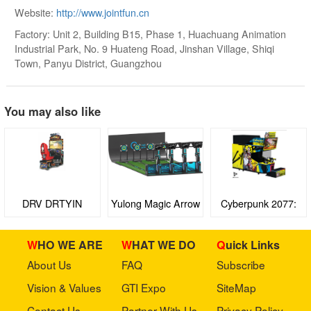
Website:
http://www.jointfun.cn
Factory: Unit 2, Building B15, Phase 1, Huachuang Animation
Industrial Park, No. 9 Huateng Road, Jinshan Village, Shiqi
Town, Panyu District, Guangzhou
You may also like
DRV DRTYIN
Yulong Magic Arrow
Cyberpunk 2077:
Turf Wars
WHO WE ARE
WHAT WE DO
Quick Links
About Us
FAQ
Subscribe
Vision & Values
GTI Expo
SiteMap
Contact Us
Partner With Us
Privacy Policy