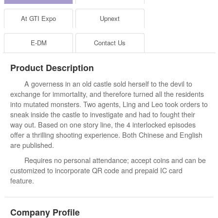
At GTI Expo
Upnext
E-DM
Contact Us
Product Description
A governess in an old castle sold herself to the devil to
exchange for immortality, and therefore turned all the residents
into mutated monsters. Two agents, Ling and Leo took orders to
sneak inside the castle to investigate and had to fought their
way out. Based on one story line, the 4 interlocked episodes
offer a thrilling shooting experience. Both Chinese and English
are published.
Requires no personal attendance; accept coins and can be
customized to incorporate QR code and prepaid IC card
feature.
Company Profile