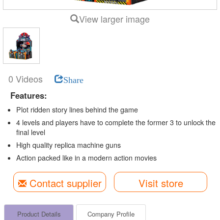
View larger image
0 Videos
Share
Features:
Plot ridden story lines behind the game
4 levels and players have to complete the former 3 to unlock the
final level
High quality replica machine guns
Action packed like in a modern action movies
Contact supplier
Visit store
Product Details
Company Profile