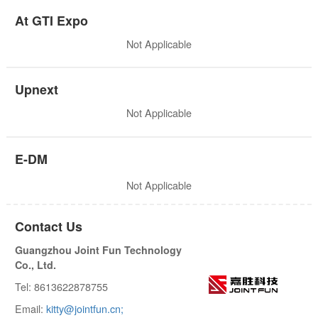
At GTI Expo
Not Applicable
Upnext
Not Applicable
E-DM
Not Applicable
Contact Us
Guangzhou Joint Fun Technology
Co., Ltd.
Tel: 8613622878755
Email:
kitty@jointfun.cn;