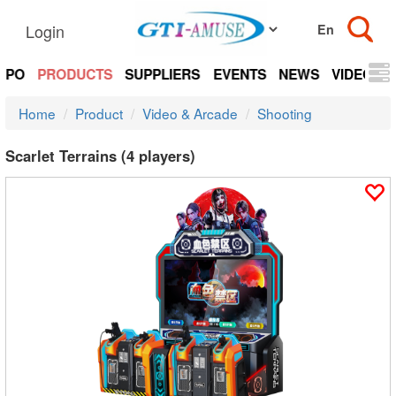
Login
EXPO
PRODUCTS
SUPPLIERS
EVENTS
NEWS
VIDEOS
Home
Product
Video & Arcade
Shooting
Scarlet Terrains (4 players)