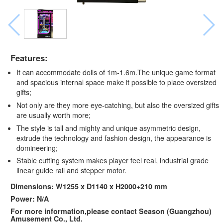
Features:
It can accommodate dolls of 1m-1.6m.The unique game format
and spacious internal space make it possible to place oversized
gifts;
Not only are they more eye-catching, but also the oversized gifts
are usually worth more;
The style is tall and mighty and unique asymmetric design,
extrude the technology and fashion design, the appearance is
domineering;
Stable cutting system makes player feel real, industrial grade
linear guide rail and stepper motor.
Dimensions: W1255 x D1140 x H2000+210 mm
Power: N/A
For more information,please contact Season (Guangzhou)
Amusement Co., Ltd.