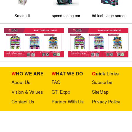
Smash It
speed racing car
86-inch large screen,
real-feel shooting
game
WHO WE ARE
WHAT WE DO
Quick Links
About Us
FAQ
Subscribe
Vision & Values
GTI Expo
SiteMap
Contact Us
Partner With Us
Privacy Policy
Stay in touch with us