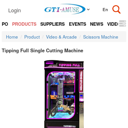
Login
EXPO
PRODUCTS
SUPPLIERS
EVENTS
NEWS
VIDEOS
Home
Product
Video & Arcade
Scissors Machine
Tipping Full Single Cutting Machine