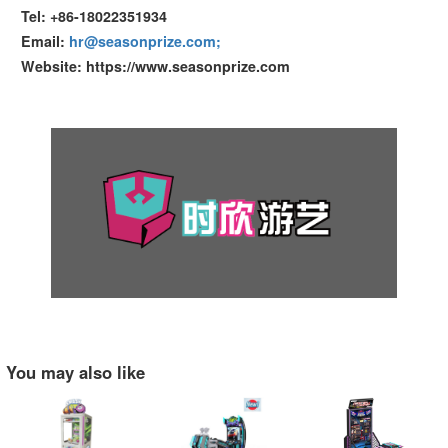
Tel: +86-18022351934
Email:
hr@seasonprize.com;
Website: https://www.seasonprize.com
You may also like