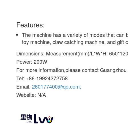
Features:
The machine has a variety of modes that can b
toy machine, claw catching machine, and gift c
Dimensions: Measurement(mm)/L*W*H: 650*12
Power: 200W
For more information,please contact Guangzhou L
Tel: +86-19924272758
Email:
260177400@qq.com;
Website: N/A