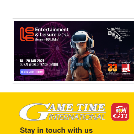
Stay in touch with us