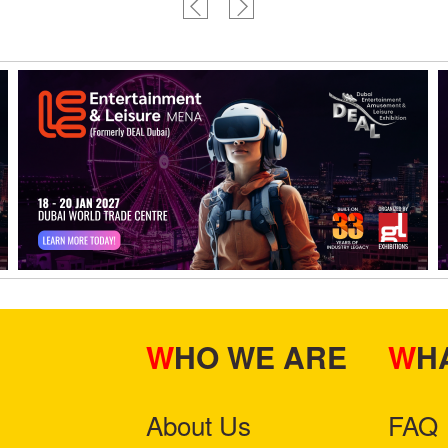
WHO WE ARE
W
About Us
FAQ