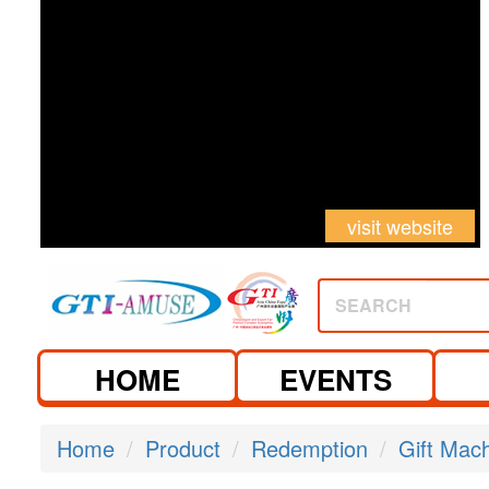
visit website
SEARCH
HOME
EVENTS
Home
Product
Redemption
Gift Mac