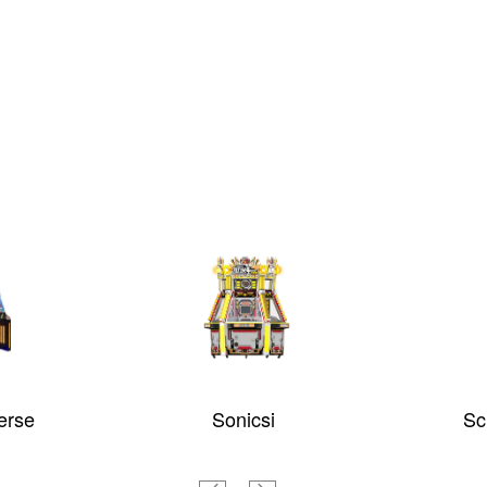
e
Sonicsi
Screa