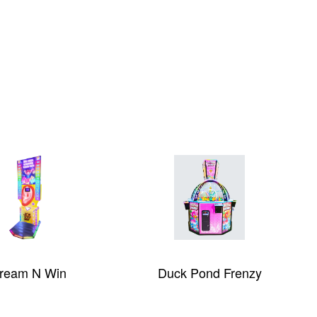
m N Win
Duck Pond Frenzy
Gal