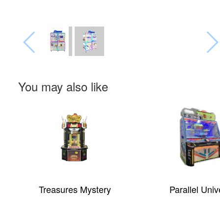
You may also like
Treasures Mystery
Parallel Univers