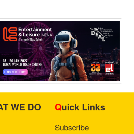
HAT WE DO
Quick Links
Subscribe