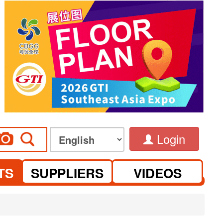
Login
TS
SUPPLIERS
VIDEOS