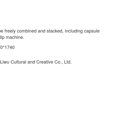
e freely combined and stacked, including capsule
lip machine.
00*1740
iwu Cultural and Creative Co., Ltd.