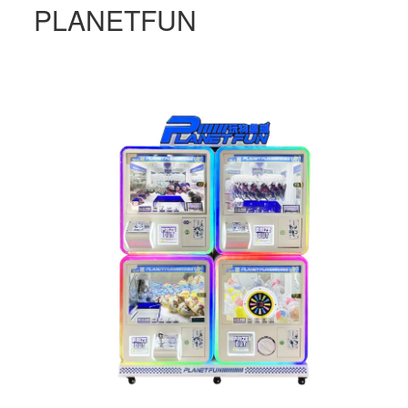
PLANETFUN