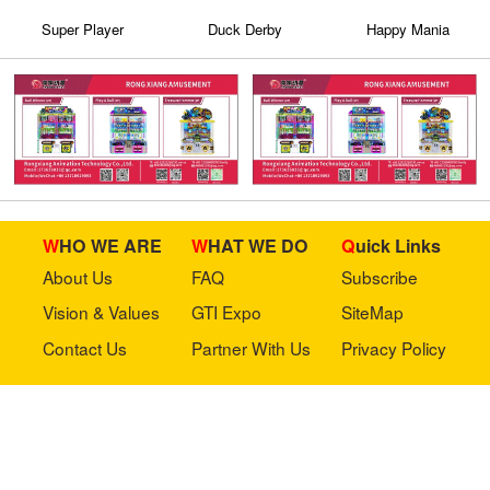
Super Player
Duck Derby
Happy Mania
WHO WE ARE
WHAT WE DO
Quick Links
About Us
FAQ
Subscribe
Vision & Values
GTI Expo
SiteMap
Contact Us
Partner With Us
Privacy Policy
Stay in touch with us
Copyright © 2023 GTI-Amuse All rights reserved.