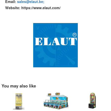
Email:
sales@elaut.be;
Website: https://www.elaut.com/
You may also like