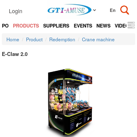
Login
EXPO
PRODUCTS
SUPPLIERS
EVENTS
NEWS
VIDEOS
Home
Product
Redemption
Crane machine
E-Claw 2.0