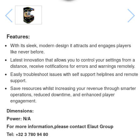
Features:
With its sleek, modern design it attracts and engages players
like never before.
Latest innovation that allows you to control your settings from a
distance, receive notifications for errors and warnings remotely.
Easily troubleshoot issues with self support helplines and remote
support.
Save resources whilst increasing your revenue through smarter
operations, reduced downtime, and enhanced player
engagement.
Dimensions:
Power: N/A
For more information,please contact Elaut Group
Tel: +32 3 780 94 80