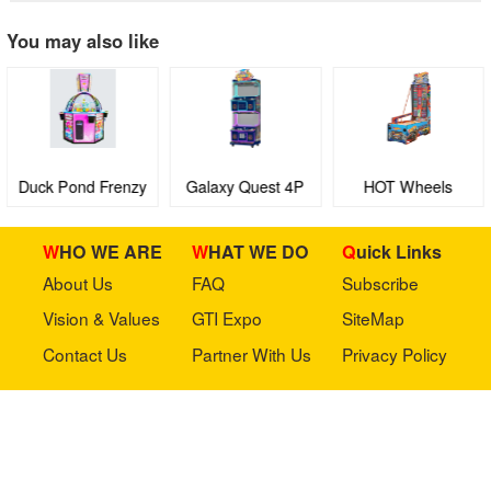
You may also like
Duck Pond Frenzy
Galaxy Quest 4P
HOT Wheels
boutique machine
Ultimate Speedway
WHO WE ARE
WHAT WE DO
Quick Links
About Us
FAQ
Subscribe
Vision & Values
GTI Expo
SiteMap
Contact Us
Partner With Us
Privacy Policy
Stay in touch with us
Copyright © 2023 GTI-Amuse All rights reserved.