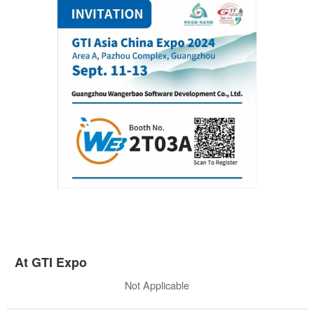
At GTI Expo
Not Applicable