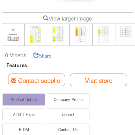
View larger image
0 Videos
Share
Features:
Contact supplier
Visit store
Product Details
Company Profile
At GTI Expo
Upnext
E-DM
Contact Us