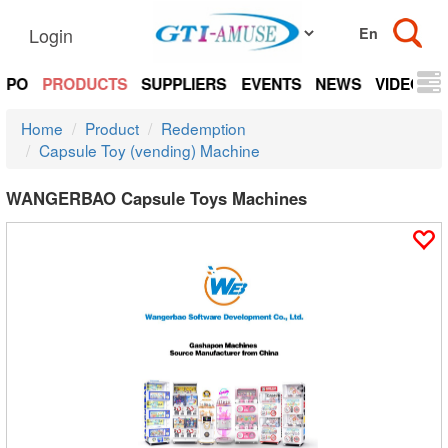
Login
EXPO
PRODUCTS
SUPPLIERS
EVENTS
NEWS
VIDEOS
Home
Product
Redemption
Capsule Toy (vending) Machine
WANGERBAO Capsule Toys Machines