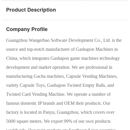
Product Description
Company Profile
Guangzhou Wangerbao Software Development Co., Ltd. is the
source and top-notch manufacturer of Gashapon Machines in
China, which integrates Gashapon game machines technology
development and market operation. We are professional in
manufacturing Gacha machines, Capsule Vending Machines,
variety Capsule Toys, Gashapon Twisted Empty Balls, and
Twisted Card Vending Machine. We operate a number of
famous domestic IP brands and OEM their products. Our
factory is located in Panyu, Guangzhou, which covers over
5000 square meters. We export 99% of our own products