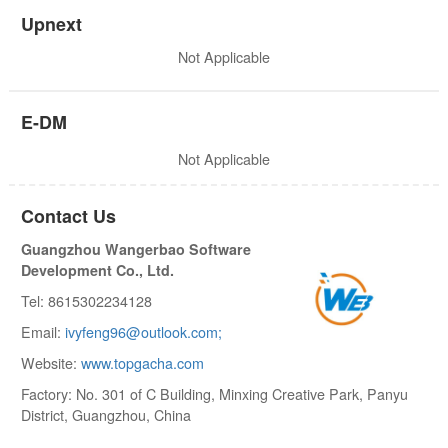
Upnext
Not Applicable
E-DM
Not Applicable
Contact Us
Guangzhou Wangerbao Software
Development Co., Ltd.
Tel: 8615302234128
Email:
ivyfeng96@outlook.com;
Website:
www.topgacha.com
Factory: No. 301 of C Building, Minxing Creative Park, Panyu
District, Guangzhou, China