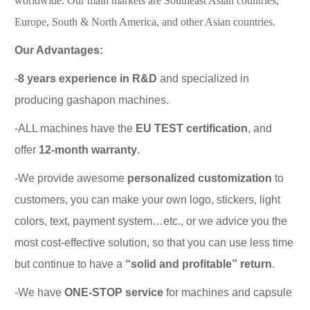
worldwide. Our main markets are Southeast Asian countries,
Europe, South & North America, and other Asian countries.
Our Advantages:
-
8 years experience in R&D
and specialized in
producing gashapon machines.
-ALL machines have the
EU TEST certification
, and
offer
12-month warranty
.
-We provide awesome
personalized customization
to
customers, you can make your own logo, stickers, light
colors, text, payment system…etc., or we advice you the
most cost-effective solution, so that you can use less time
but continue to have a
“solid and profitable” return
.
-We have
ONE-STOP service
for machines and capsule