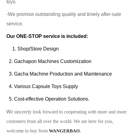
toys.
-We promise outstanding quality and timely after-sale
service.
Our ONE-STOP service is included:
1. Shop/Store Design
2. Gachapon Machines Customization
3. Gacha Machine Production and Maintenance
4. Various Capsule Toys Supply
5. Cost-effective Operation Solutions.
W
e sincerely look forward to cooperating with more and more
customers from all over the world. We are here for you,
welcome to buy from
WANGERBAO
.