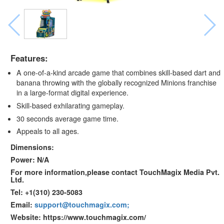
Features:
A one-of-a-kind arcade game that combines skill-based dart and
banana throwing with the globally recognized Minions franchise
in a large-format digital experience.
Skill-based exhilarating gameplay.
30 seconds average game time.
Appeals to all ages.
Dimensions:
Power: N/A
For more information,please contact TouchMagix Media Pvt.
Ltd.
Tel: +1(310) 230-5083
Email:
support@touchmagix.com;
Website: https://www.touchmagix.com/