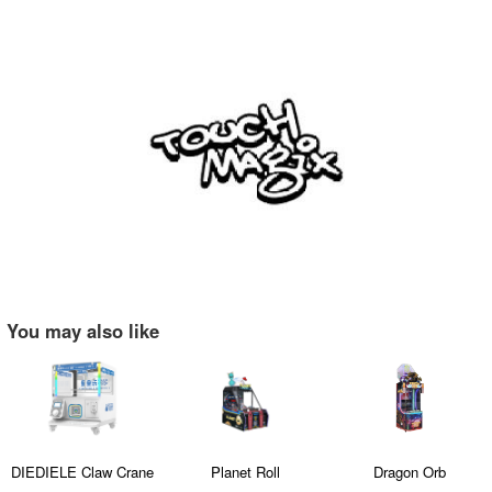
You may also like
DIEDIELE Claw Crane
Planet Roll
Dragon Orb