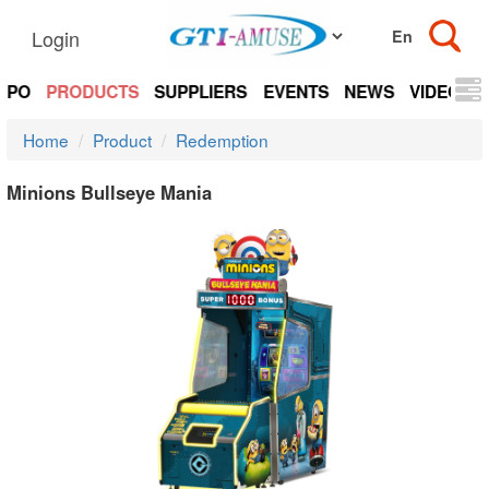
Login
EXPO
PRODUCTS
SUPPLIERS
EVENTS
NEWS
VIDEOS
Home
Product
Redemption
Minions Bullseye Mania