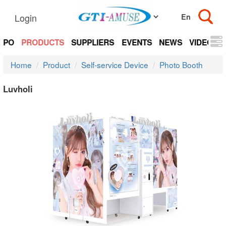
Login
EXPO
PRODUCTS
SUPPLIERS
EVENTS
NEWS
VIDEOS
Home
Product
Self-service Device
Photo Booth
Luvholi