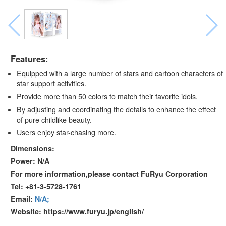
Features:
Equipped with a large number of stars and cartoon characters of
star support activities.
Provide more than 50 colors to match their favorite idols.
By adjusting and coordinating the details to enhance the effect
of pure childlike beauty.
Users enjoy star-chasing more.
Dimensions:
Power: N/A
For more information,please contact FuRyu Corporation
Tel: +81-3-5728-1761
Email:
N/A;
Website: https://www.furyu.jp/english/