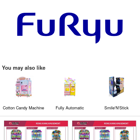
You may also like
Cotton Candy Machine
Fully Automatic
Smile'N'Stick
Cotton Candy Machine
(CT-608)