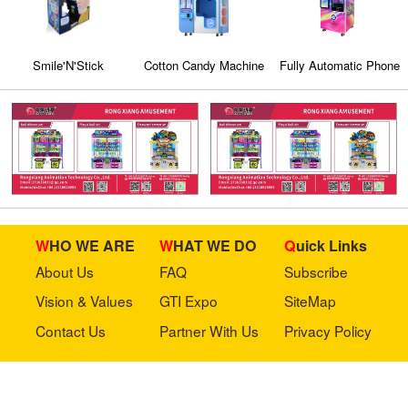
Smile'N'Stick
Cotton Candy Machine
Fully Automatic Phone
Case Vending
Machine (CT-SJK360)
WHO WE ARE
WHAT WE DO
Quick Links
About Us
FAQ
Subscribe
Vision & Values
GTI Expo
SiteMap
Contact Us
Partner With Us
Privacy Policy
Stay in touch with us