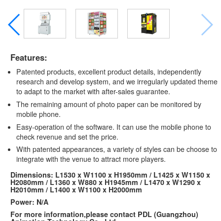
Features:
Patented products, excellent product details, independently
research and develop system, and we irregularly updated theme
to adapt to the market with after-sales guarantee.
The remaining amount of photo paper can be monitored by
mobile phone.
Easy-operation of the software. It can use the mobile phone to
check revenue and set the price.
With patented appearances, a variety of styles can be choose to
integrate with the venue to attract more players.
Dimensions: L1530 x W1100 x H1950mm / L1425 x W1150 x
H2080mm / L1360 x W880 x H1945mm / L1470 x W1290 x
H2010mm / L1400 x W1100 x H2000mm
Power: N/A
For more information,please contact PDL (Guangzhou)