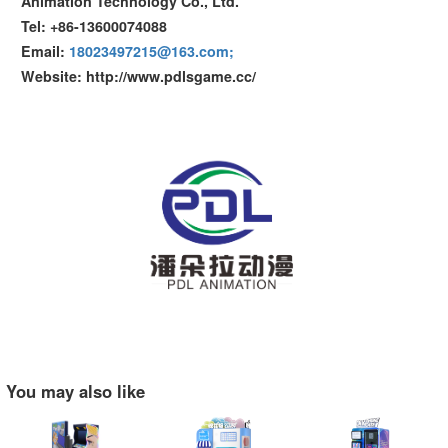
Animation Technology Co., Ltd.
Tel: +86-13600074088
Email:
18023497215@163.com;
Website: http://www.pdlsgame.cc/
You may also like