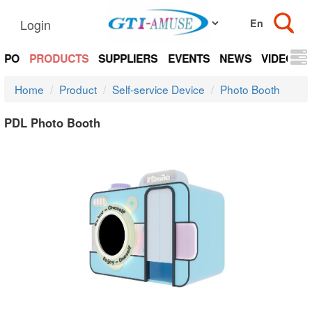
Login
EXPO
PRODUCTS
SUPPLIERS
EVENTS
NEWS
VIDEOS
Home
Product
Self-service Device
Photo Booth
PDL Photo Booth