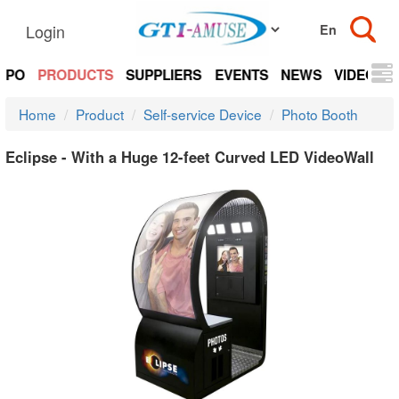
Login
EXPO
PRODUCTS
SUPPLIERS
EVENTS
NEWS
VIDEOS
Home
Product
Self-service Device
Photo Booth
Eclipse - With a Huge 12-feet Curved LED VideoWall