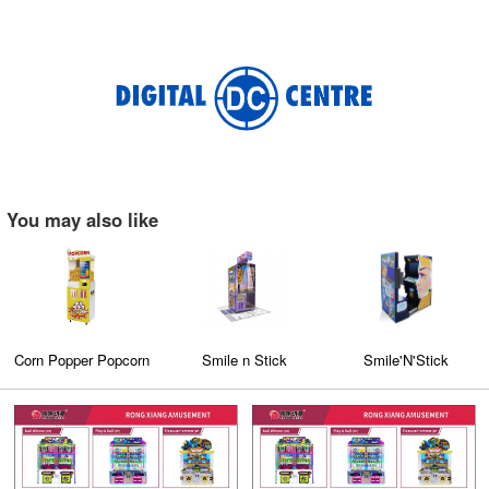
You may also like
pcorn
Smile n Stick
Smile'N'Stick
Fully Automat
ic
Cotton Candy Ma
er
(CT-608)