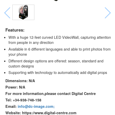
Features:
With a huge 12-feet curved LED VideoWall, capturing attention
from people in any direction
Available in 6 different languages and able to print photos from
your phone
Different design options are offered: season, standard and
custom designs
Supporting with technology to automatically add digital props
Dimensions: N/A
Power: N/A
For more information,please contact Digital Centre
Tel: +34-938-748-158
Email:
info@dc-image.com;
Website: https://www.digital-centre.com