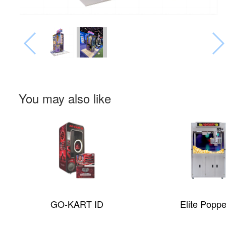
You may also like
GO-KART ID
Elite Popp