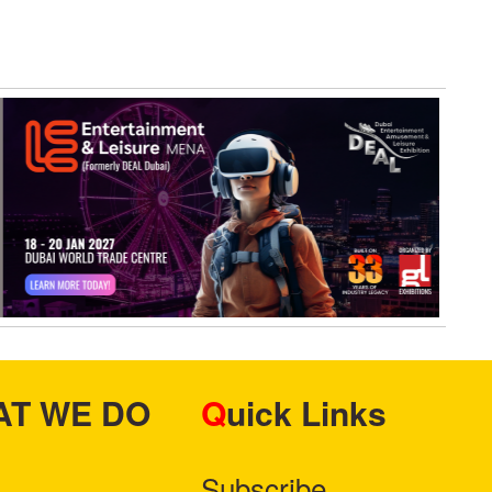
HAT WE DO
Quick Links
Subscribe