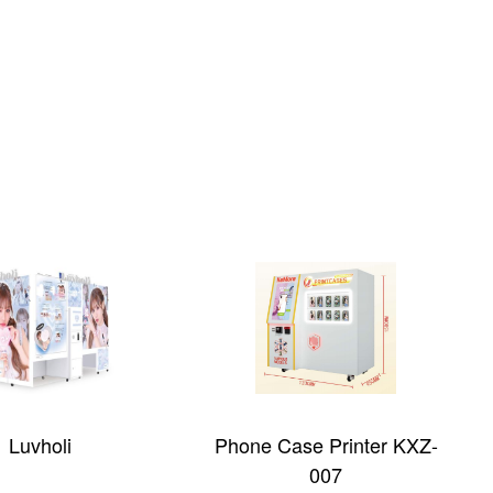
Luvholi
Phone Case Printer KXZ-
007