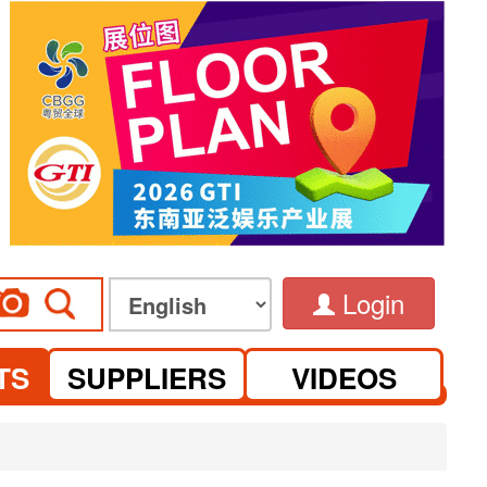
Login
TS
SUPPLIERS
VIDEOS