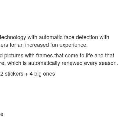
echnology with automatic face detection with
yers for an increased fun experience.
 pictures with frames that come to life and that
are, which is automatically renewed every season.
12 stickers + 4 big ones
re