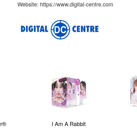
Website: https://www.digital-centre.com
er®
I Am A Rabbit