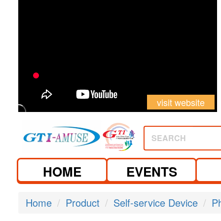
visit website
SEARCH
HOME
EVENTS
Home
Product
Self-service Device
P