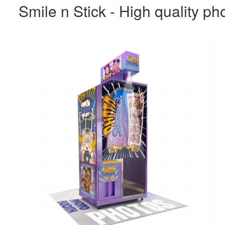
Smile n Stick - High quality ph