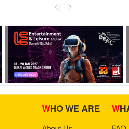
WHO WE ARE
W
About Us
FAQ