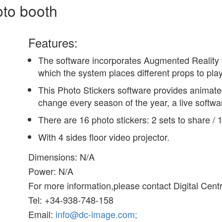
oto booth
Features:
The software incorporates Augmented Reality t
which the system places different props to pla
This Photo Stickers software provides animated
change every season of the year, a live softw
There are 16 photo stickers: 2 sets to share / 
With 4 sides floor video projector.
Dimensions: N/A
Power: N/A
For more information,please contact Digital Cent
Tel: +34-938-748-158
Email:
info@dc-image.com;