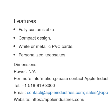
Features:
Fully customizable.
Compact design.
White or metallic PVC cards.
Personalized keepsakes.
Dimensions:
Power: N/A
For more information,please contact Apple Industr
Tel: +1 516-619-8000
Email:
contact@appleindustries.com; sales@appl
Website: https://appleindustries.com/