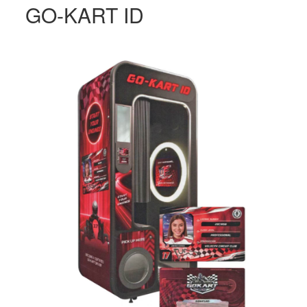
GO-KART ID