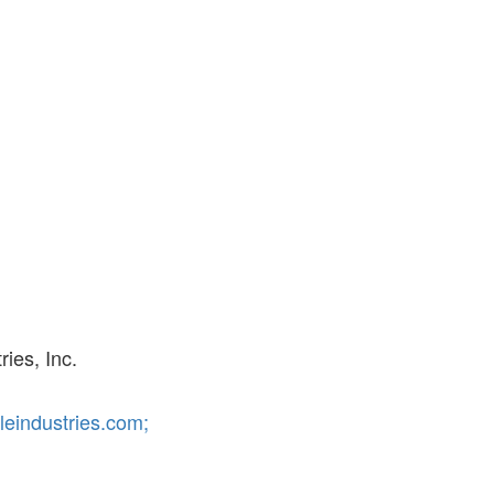
ies, Inc.
eindustries.com;