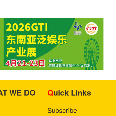
HAT WE DO
Quick Links
Subscribe