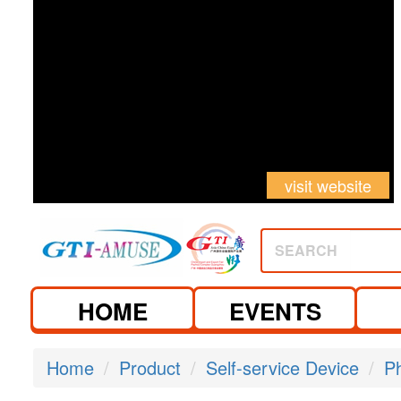
visit website
SEARCH
HOME
EVENTS
Home
Product
Self-service Device
P