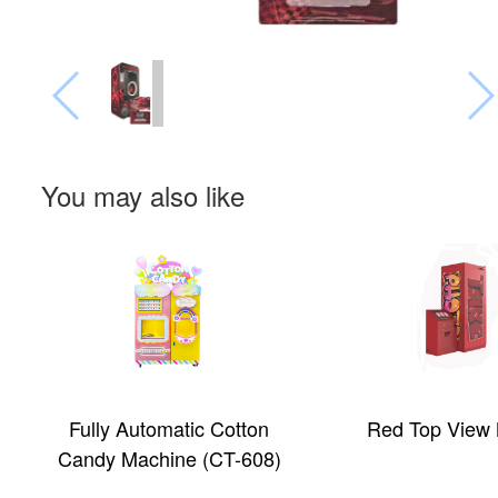
You may also like
Fully Automatic Cotton
Red Top View
Candy Machine (CT-608)