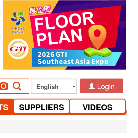
Login
TS
SUPPLIERS
VIDEOS