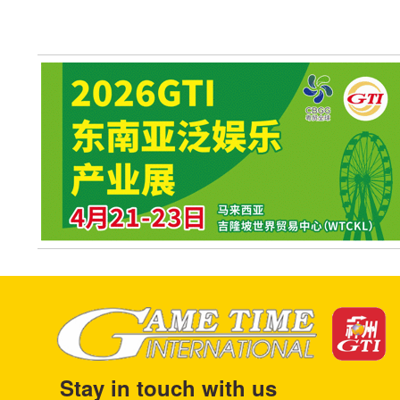
Stay in touch with us