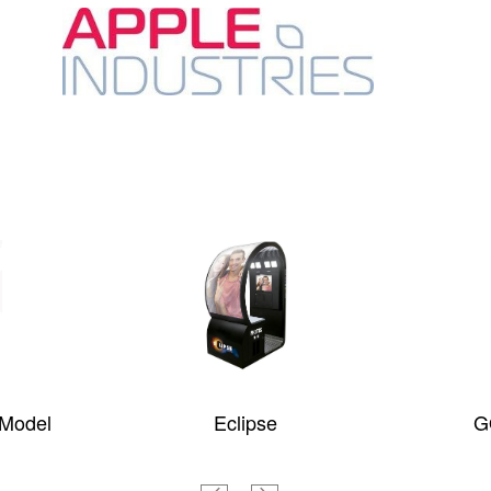
 Model
Eclipse
G