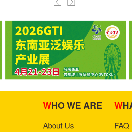
WHO WE ARE
W
About Us
FAQ