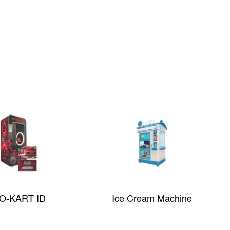
O-KART ID
Ice Cream Machine