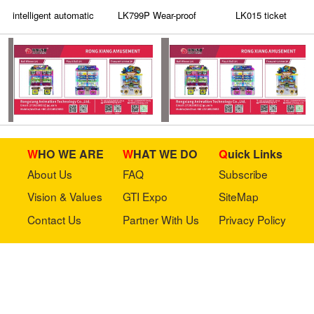
intelligent automatic
LK799P Wear-proof
LK015 ticket
terminal Accepted
plastic panel on the
dispenser with a
Coin Changer
coin acceptor has an
customizable panel
indicator light
and indicator light
WHO WE ARE
WHAT WE DO
Quick Links
About Us
FAQ
Subscribe
Vision & Values
GTI Expo
SiteMap
Contact Us
Partner With Us
Privacy Policy
Stay in touch with us
Copyright © 2023 GTI-Amuse All rights reserved.