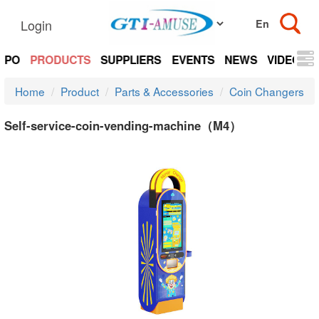
Login
EXPO
PRODUCTS
SUPPLIERS
EVENTS
NEWS
VIDEOS
Home
Product
Parts & Accessories
Coin Changers
Self-service-coin-vending-machine（M4）