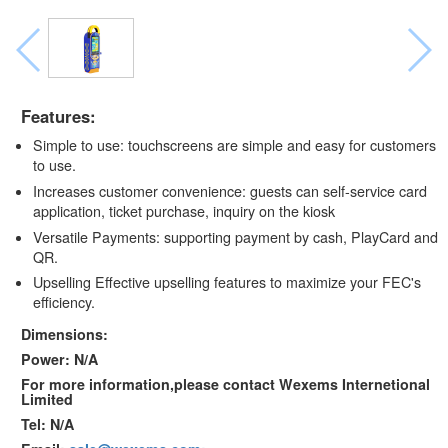
Features:
Simple to use: touchscreens are simple and easy for customers
to use.
Increases customer convenience: guests can self-service card
application, ticket purchase, inquiry on the kiosk
Versatile Payments: supporting payment by cash, PlayCard and
QR.
Upselling Effective upselling features to maximize your FEC's
efficiency.
Dimensions:
Power: N/A
For more information,please contact Wexems Internetional
Limited
Tel: N/A