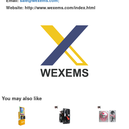
Email:
sale@wexems.com;
Website: http://www.wexems.com/index.html
You may also like