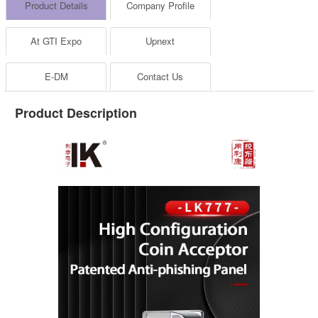
Product Details
Company Profile
At GTI Expo
Upnext
E-DM
Contact Us
Product Description