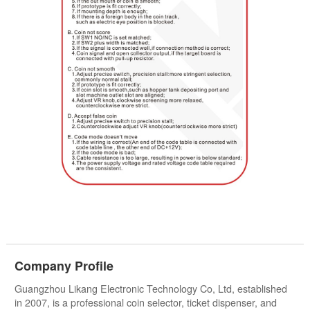
Company Profile
Guangzhou Likang Electronic Technology Co, Ltd, established
in 2007, is a professional coin selector, ticket dispenser, and