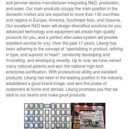
anti-jammer device manufacturer integrating R&D, production,
and sales. Our main products occupy the main position in the
domestic market and are exported to more than 130 countries
and regions in Europe, America, Southeast Asia, and Oceania.
Our excellent R&D team will design diversified solutions for you,
advanced technology and equipment will create high-quality
products for you, and a perfect after-sales system will provide
excellent service for you. Over the past 17 years, Likang has
been adhering to the concept of "specializing in product, refining
in type, and superior in heart", constantly developing and
innovating, and developing steadily. Up to now, we have owned
many national patents and won the national high-tech
enterprise certification. With professional ability and excellent
products, Likang has been in the leading position in the industry,
established a good brand image, and won the praise of
customers at home and abroad. Likang promises you that we
stick to our hearts and make good products.