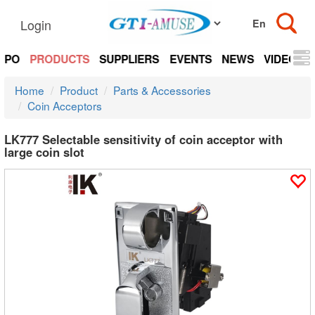
Login
EXPO
PRODUCTS
SUPPLIERS
EVENTS
NEWS
VIDEOS
Home
Product
Parts & Accessories
Coin Acceptors
LK777 Selectable sensitivity of coin acceptor with
large coin slot