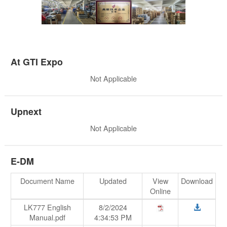
At GTI Expo
Not Applicable
Upnext
Not Applicable
E-DM
Document Name
Updated
View
Download
Online
LK777 English
8/2/2024
Manual.pdf
4:34:53 PM