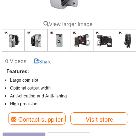
View larger image
0 Videos
Share
Features:
Large coin slot
Optional output width
Anti-cheating and Anti-fishing
High precision
Contact supplier
Visit store