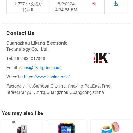
LK777 中文说明
8/2/2024
书.pdf
4:34:53 PM
Contact Us
Guangzhou Likang Electronic
Technology Co., Ltd.
Tel: 8613924017968
Email:
sales@likang-inc.com;
Website:
https://www.lkchina.asia/
Factory: J110,Startoon City,143 Yingxing Rd.,East Ring
Street,Panyu District,Guangzhou,Guangdong,China
You may also like