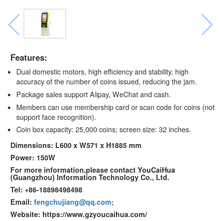
Features:
Dual domestic motors, high efficiency and stability, high
accuracy of the number of coins issued, reducing the jam.
Package sales support Alipay, WeChat and cash.
Members can use membership card or scan code for coins (not
support face recognition).
Coin box capacity: 25,000 coins; screen size: 32 inches.
Dimensions: L600 x W571 x H1885 mm
Power: 150W
For more information,please contact YouCaiHua
(Guangzhou) Information Technology Co., Ltd.
Tel: +86-18898498498
Email:
fengchujiang@qq.com;
Website: https://www.gzyoucaihua.com/