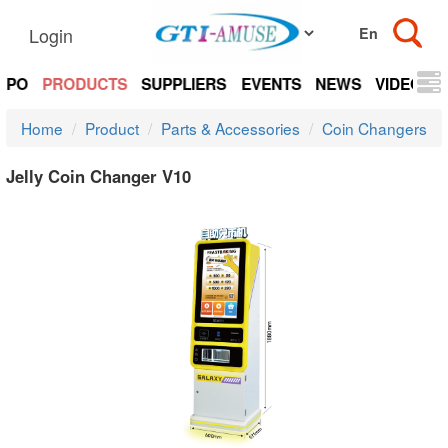
Login
EXPO
PRODUCTS
SUPPLIERS
EVENTS
NEWS
VIDEOS
Home
Product
Parts & Accessories
Coin Changers
Jelly Coin Changer V10