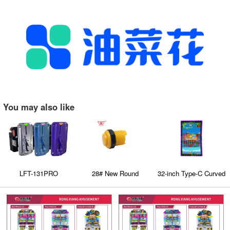
You may also like
LFT-131PRO
28# New Round
32-inch Type-C Curved
comparative coin
Convexity Push
Touch Screen with 3M
acceptors
Button (Plug-In Style)
Protocol