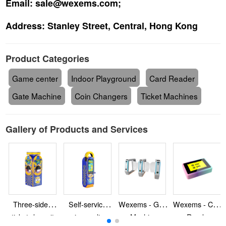
Email:
sale@wexems.com;
Address:
Stanley Street, Central, Hong Kong
Product Categories
Game center
Indoor Playground
Card Reader
Gate Machine
Coin Changers
Ticket Machines
Gallery of Products and Services
Three-sided-
Self-service-
Wexems - Gate
Wexems - Card
ticket-deposit-
coin-vending-
Machine
Reader