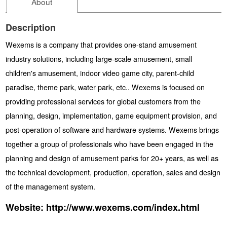
About
Description
Wexems is a company that provides one-stand amusement
industry solutions, including large-scale amusement, small
children's amusement, indoor video game city, parent-child
paradise, theme park, water park, etc.. Wexems is focused on
providing professional services for global customers from the
planning, design, implementation, game equipment provision, and
post-operation of software and hardware systems. Wexems brings
together a group of professionals who have been engaged in the
planning and design of amusement parks for 20+ years, as well as
the technical development, production, operation, sales and design
of the management system.
Website:
http://www.wexems.com/index.html