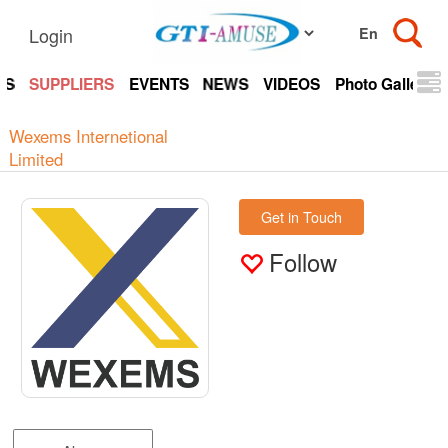
Login
TS
SUPPLIERS
EVENTS
NEWS
VIDEOS
Photo Gallery
Wexems Internetional
Limited
Get in Touch
Follow