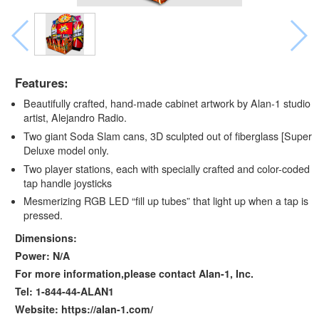
Features:
Beautifully crafted, hand-made cabinet artwork by Alan-1 studio
artist, Alejandro Radio.
Two giant Soda Slam cans, 3D sculpted out of fiberglass [Super
Deluxe model only.
Two player stations, each with specially crafted and color-coded
tap handle joysticks
Mesmerizing RGB LED “fill up tubes” that light up when a tap is
pressed.
Dimensions:
Power: N/A
For more information,please contact Alan-1, Inc.
Tel: 1-844-44-ALAN1
Website: https://alan-1.com/