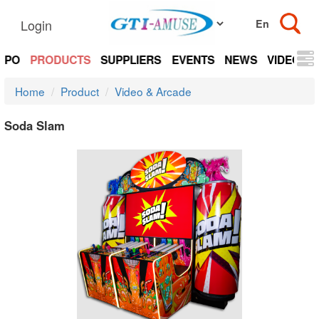
Login
EXPO
PRODUCTS
SUPPLIERS
EVENTS
NEWS
VIDEOS
Home
Product
Video & Arcade
Soda Slam