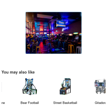
You may also like
Bear Football
Street Basketball
Gitadora