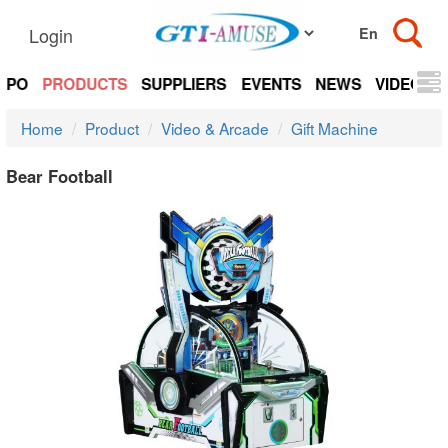
Login
EXPO
PRODUCTS
SUPPLIERS
EVENTS
NEWS
VIDEOS
Home
Product
Video & Arcade
Gift Machine
Bear Football