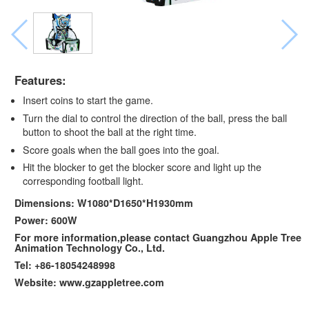
Features:
Insert coins to start the game.
Turn the dial to control the direction of the ball, press the ball
button to shoot the ball at the right time.
Score goals when the ball goes into the goal.
Hit the blocker to get the blocker score and light up the
corresponding football light.
Dimensions: W1080*D1650*H1930mm
Power: 600W
For more information,please contact Guangzhou Apple Tree
Animation Technology Co., Ltd.
Tel: +86-18054248998
Website: www.gzappletree.com