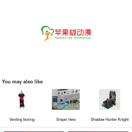
You may also like
Venting boxing
Sniper hero
Shadow Hunter Knight
champion