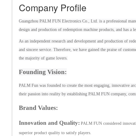
Company Profile
Guangzhou
PALM FUN
Electronic
s
Co., Ltd. is a professional man
design and production of
redemption
machine products, and has a le
As an independent research and development and production of
red
and sincere service. Therefore, we have gained the praise of custom
the majority of game lovers.
Founding Vision:
PALM Fun was founded to
create the most engaging, innovative ar
their passion into reality by establishing
PALM FUN
company, comm
Brand Values
:
Innovation and Quality:
PALM FUN
considered innovat
superior product quality to satisfy players.