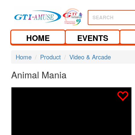
SEARCH
HOME
EVENTS
Home
Product
Video & Arcade
Animal Mania