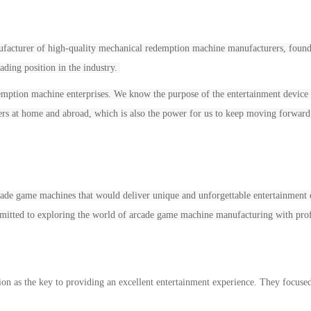
ufacturer of high-quality mechanical
redemption
machine manufacturers, founde
ading position in the industry.
emption
machine enterprises
. W
e know the purpose of the entertainment
device
ers at home and abroad, which is also
the power
for us to
keep
mov
ing
forward
cade game machines that would deliver unique and unforgettable entertainment e
itted to exploring the world of arcade game machine manufacturing with prof
ion as the key to providing an excellent entertainment experience. They focuse