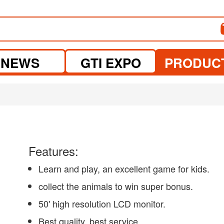
NEWS
GTI EXPO
PRODUC
Features:
Learn and play, an excellent game for kids.
collect the animals to win super bonus.
50' high resolution LCD monitor.
Best quality, best service.