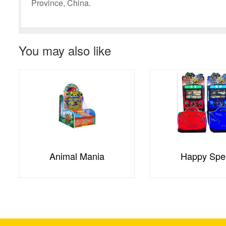
Province, China.
You may also like
Animal Mania
Happy Spe