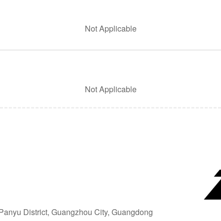
Not Applicable
Not Applicable
, Panyu District, Guangzhou City, Guangdong