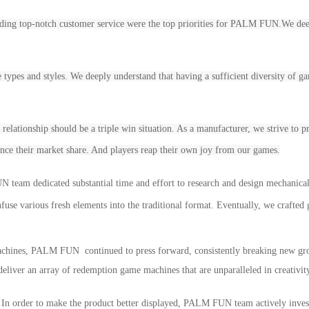
ing top-notch customer service were the top priorities for
PALM FUN.We deeply
e types and styles. We deeply understand that having a sufficient diversity of game
s relationship should be a triple win situation. As a manufacturer, we strive to
ance their market share. And players reap their own joy from our games.
UN
team dedicated substantial time and effort to research and design mechanica
fuse various fresh elements into the traditional format. Eventually, we crafted
chines, P
ALM
F
UN
continued to press forward, consistently breaking new gr
eliver an array of
redemption game
machines that are unparalleled in creativi
:
In order to make the product better displayed, PALM FUN team actively invest