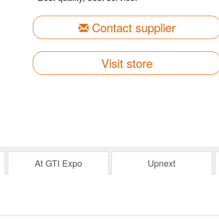
Contact supplier
Visit store
At GTI Expo
Upnext