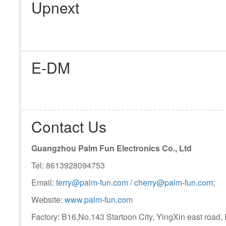
Upnext
E-DM
Contact Us
Guangzhou Palm Fun Electronics Co., Ltd
Tel: 8613928094753
Email:
terry@palm-fun.com / cherry@palm-fun.com;
Website:
www.palm-fun.com
Factory: B16,No.143 Startoon City, YingXin east road