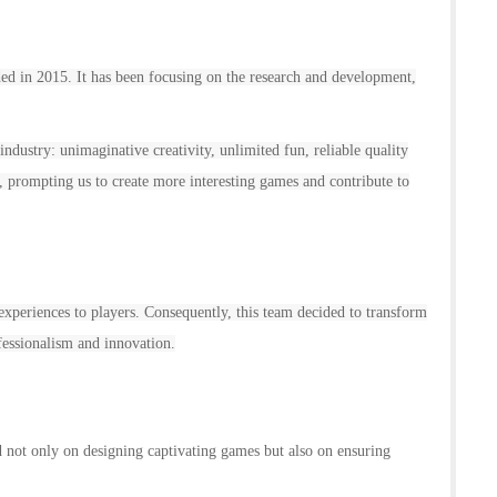
d in 2015. It has been focusing on the research and development,
industry: unimaginative creativity, unlimited fun, reliable quality
, prompting us to create more interesting games and contribute to
xperiences to players. Consequently, this team decided to transform
essionalism and innovation.
d not only on designing captivating games but also on ensuring