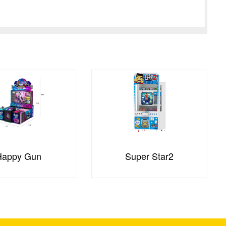
Happy Gun
Super Star2