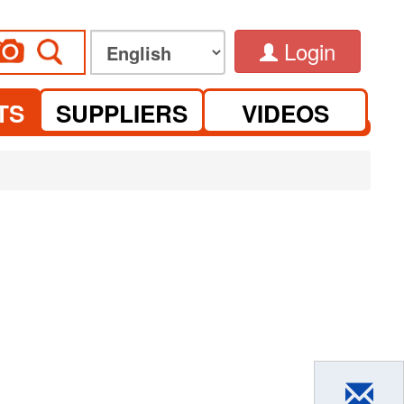
Login
TS
SUPPLIERS
VIDEOS