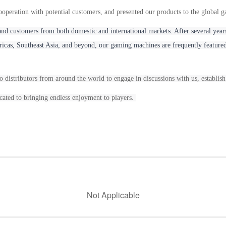
operation with potential customers, and presented our products to the global 
and customers from both domestic and international markets. After several y
cas, Southeast Asia, and beyond, our gaming machines are frequently featured
o distributors from around the world to engage in discussions with us, establish
ated to bringing endless enjoyment to players.
Not Applicable