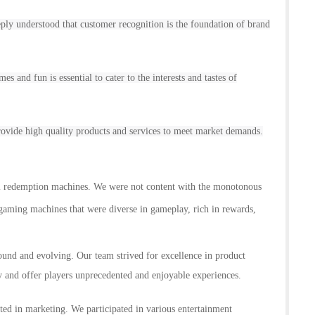
 understood that customer recognition is the foundation of brand
s and fun is essential to cater to the interests and tastes of
 provide high quality products and services to meet market demands.
l
redemption
machines. We were not content with the monotonous
 gaming machines that were diverse in gameplay, rich in rewards,
ound and evolving. Our team strived for excellence in product
ty and offer players unprecedented and enjoyable experiences.
ed in marketing. We participated in various entertainment