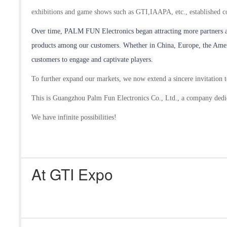
exhibitions and game shows such as GTI,IAAPA, etc., established co
Over time, P
ALM FUN
Electronic
s
began attracting more partners 
products among our customers. Whether in China, Europe, the Ameri
customers to engage and captivate players.
To further expand our market
s
, we now extend a sincere invitation t
This is Guangzhou Palm Fun Electronic
s
Co., Ltd., a company dedic
We have infinite possibilities!
At GTI Expo