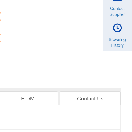
Contact
Supplier
Browsing
History
E-DM
Contact Us