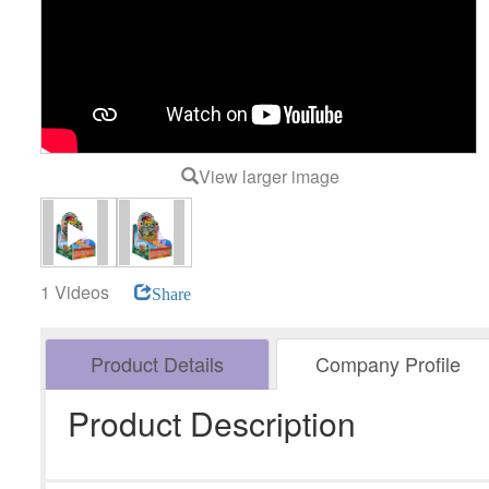
View larger image
1 Videos
Share
Product Details
Company Profile
Product Description