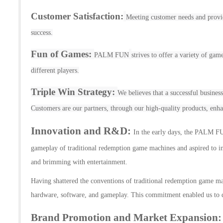
Customer Satisfaction:
Meeting customer needs and provid
success.
Fun of Games:
PALM FUN
strives to offer a variety of gam
different players.
Triple Win Strategy:
We believes that a successful busines
Customers are our partners, through our high-quality products, enh
Innovation and R&D
:
In the early days, the P
ALM F
gameplay of traditional
redemption
gam
e
machines and aspired to in
and brimming with entertainment.
Having shattered the conventions of traditional
redemption game
ma
hardware, software, and gameplay. This commitment enabled us to d
Brand Promotion and Market Expansion