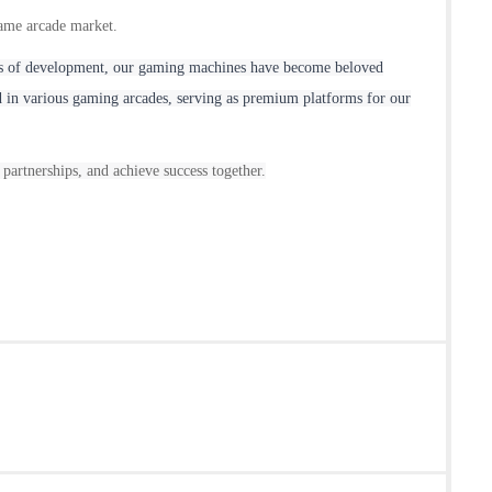
game arcade market.
ears of development, our gaming machines have become beloved
 in various gaming arcades, serving as premium platforms for our
 partnerships, and achieve success together.