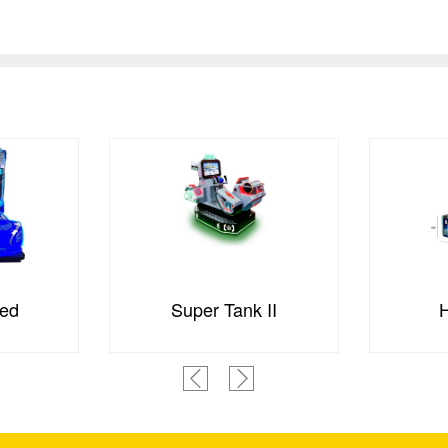
ed
Super Tank II