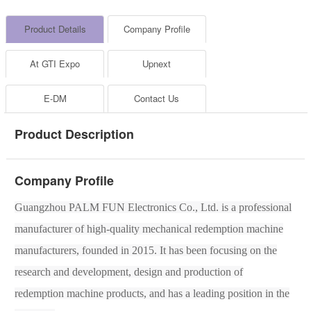
Product Details
Company Profile
At GTI Expo
Upnext
E-DM
Contact Us
Product Description
Company Profile
Guangzhou
PALM FUN
Electronic
s
Co., Ltd. is a professional
manufacturer of high-quality mechanical
redemption
machine
manufacturers, founded in 2015. It has been focusing on the
research and development, design and production of
redemption
machine products, and has a leading position in the