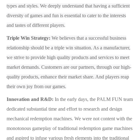
types and styles. We deeply understand that having a sufficient
diversity of games and fun is essential to cater to the interests
and tastes of different players.
Triple Win Strategy:
We believes that a successful business
relationship should be a triple win situation. As a manufacturer,
we strive to provide high quality products and services to meet
market demands. Customers are our partners, through our high-
quality products, enhance their market share. And players reap
their own joy from our games.
Innovation and R&D
:
In the early days, the P
ALM FUN
team
dedicated substantial time and effort to research and design
mechanical
redemption
machines. We were not content with the
monotonous gameplay of traditional
redemption
gam
e
machines
and aspired to infuse various fresh elements into the traditional