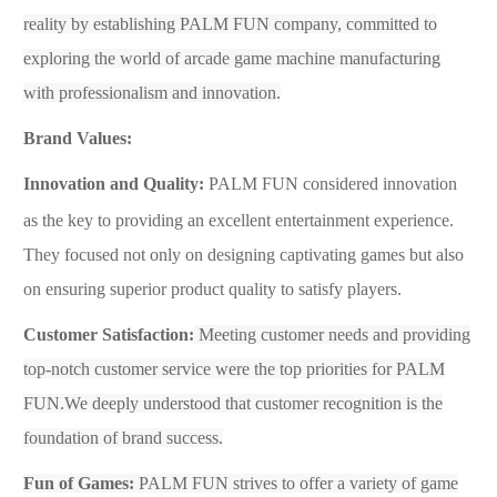
reality by establishing
PALM FUN
company, committed to
exploring the world of arcade game machine manufacturing
with professionalism and innovation.
Brand Values
:
Innovation and Quality:
PALM FUN
considered innovation
as the key to providing an excellent entertainment experience.
They focused not only on designing captivating games but also
on ensuring superior product quality to satisfy players.
Customer Satisfaction:
Meeting customer needs and providing
top-notch customer service were the top priorities for
PALM
FUN.We deeply understood that customer recognition is the
foundation of brand success.
Fun of Games:
PALM FUN
strives to offer a variety of game