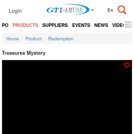
Login
EXPO
PRODUCTS
SUPPLIERS
EVENTS
NEWS
VIDEOS
Home
Product
Redemption
Treasures Mystery