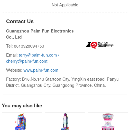
Not Applicable
Contact Us
Guangzhou Palm Fun Electronics
Co., Ltd
Tel: 8613928094753
Email:
terry@palm-fun.com /
cherry@palm-fun.com;
Website:
www.palm-fun.com
Factory: B16,No.143 Startoon City, YingXin east road, Panyu
District, Guangzhou City, Guangdong Province, China.
You may also like