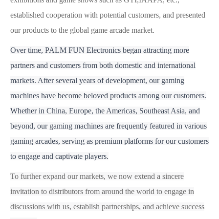
established cooperation with potential customers, and presented
our products to the global game arcade market.
Over time, P
ALM FUN
Electronic
s
began attracting more
partners and customers from both domestic and international
markets. After several years of development, our gaming
machines have become beloved products among our customers.
Whether in China, Europe, the Americas, Southeast Asia, and
beyond, our gaming machines are frequently featured in various
gaming arcades, serving as premium platforms for our customers
to engage and captivate players.
To further expand our market
s
, we now extend a sincere
invitation to distributors from around the world to engage in
discussions with us, establish partnerships, and achieve success