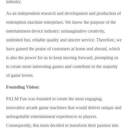
industry.
As an independent research and development and production of
redemption
machine enterprises
. W
e know the purpose of the
entertainment
device
industry: unimaginative creativity,
unlimited fun, reliable quality and sincere service. Therefore, we
have gained the praise of customers at home and abroad, which
is also
the power
for us to
keep
mov
ing
forward, prompting us
to create more interesting games and contribute to the majority
of game lovers.
Founding Vision:
PALM Fun was founded to
create the most engaging,
innovative arcade game machines that would deliver unique and
unforgettable entertainment experiences to players.
Consequently, this team decided to transform their passion into