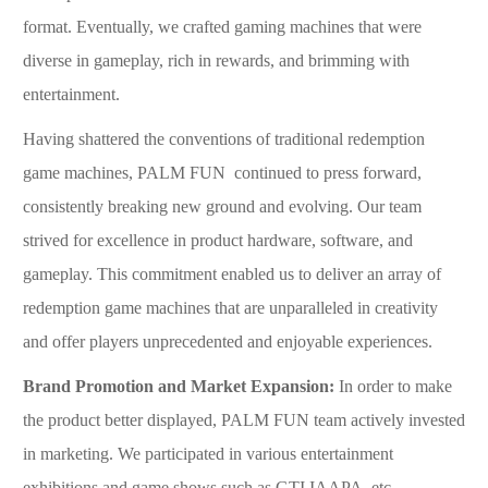
format. Eventually, we crafted gaming machines that were
diverse in gameplay, rich in rewards, and brimming with
entertainment.
Having shattered the conventions of traditional
redemption
game
machines, P
ALM
F
UN
continued to press forward,
consistently breaking new ground and evolving. Our team
strived for excellence in product hardware, software, and
gameplay. This commitment enabled us to deliver an array of
redemption game
machines that are unparalleled in creativity
and offer players unprecedented and enjoyable experiences.
Brand Promotion and Market Expansion
:
In order to make
the product better displayed, PALM FUN team actively invested
in marketing. We participated in various entertainment
exhibitions and game shows such as GTI,IAAPA, etc.,