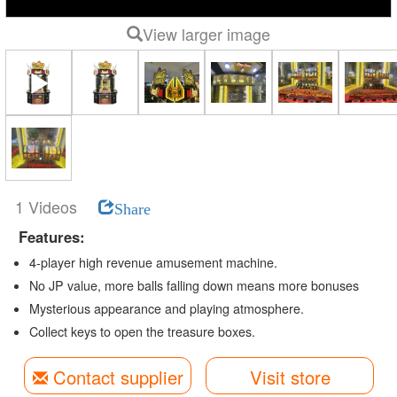
View larger image
1 Videos
Share
Features:
4-player high revenue amusement machine.
No JP value, more balls falling down means more bonuses
Mysterious appearance and playing atmosphere.
Collect keys to open the treasure boxes.
Contact supplier
Visit store