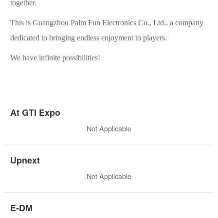
together.
This is Guangzhou Palm Fun Electronic
s
Co., Ltd., a company
dedicated to bringing endless enjoyment to players.
We have infinite possibilities!
At GTI Expo
Not Applicable
Upnext
Not Applicable
E-DM