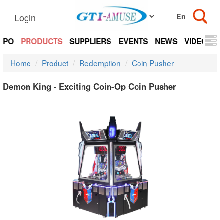
Login
EXPO
PRODUCTS
SUPPLIERS
EVENTS
NEWS
VIDEOS
Home
Product
Redemption
Coin Pusher
Demon King - Exciting Coin-Op Coin Pusher