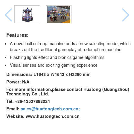
Features:
A novel ball coin-op machine adds a new selecting mode, which
breaks out the traditional gameplay of redemption machine
Flashing lights effect and bionics game algorithms
Visual senses and exciting gaming experience
Dimensions: L1643 x W1643 x H2260 mm
Power: N/A
For more information,please contact Huatong (Guangzhou)
Technology Co., Ltd.
Tel: +86-13527888024
Email:
sales@huatongtech.com.cn;
Website: www.huatongtech.com.cn