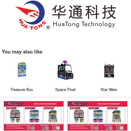
You may also like
Treasure Box
Space Float
Star Wars