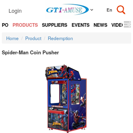
Login
EXPO
PRODUCTS
SUPPLIERS
EVENTS
NEWS
VIDEOS
Home
Product
Redemption
Spider-Man Coin Pusher