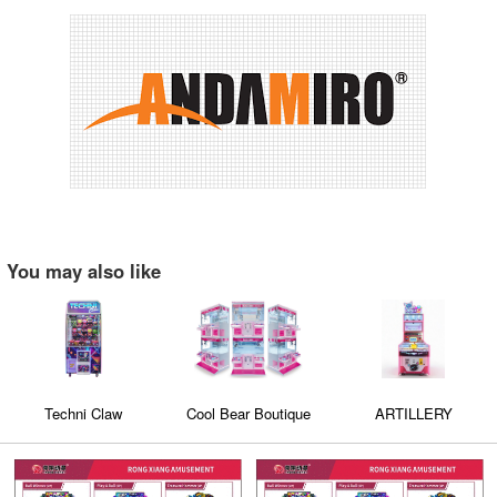
You may also like
Techni Claw
Cool Bear Boutique
ARTILLERY
Double Dual Seat
GLIINNER S
Claw Machine