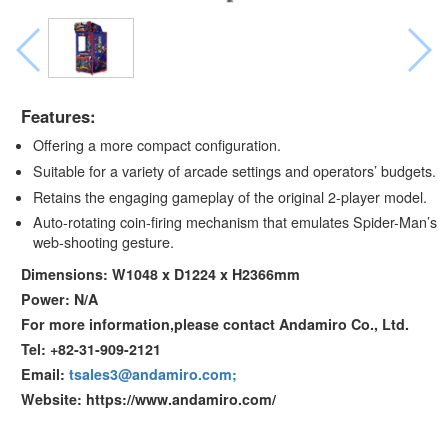
Features:
Offering a more compact configuration.
Suitable for a variety of arcade settings and operators’ budgets.
Retains the engaging gameplay of the original 2-player model.
Auto-rotating coin-firing mechanism that emulates Spider-Man’s
web-shooting gesture.
Dimensions: W1048 x D1224 x H2366mm
Power: N/A
For more information,please contact Andamiro Co., Ltd.
Tel: +82-31-909-2121
Email:
tsales3@andamiro.com;
Website: https://www.andamiro.com/