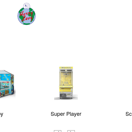
by
Super Player
Sc