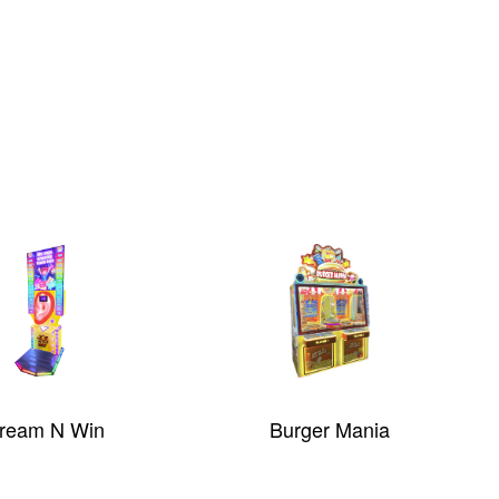
ream N Win
Burger Mania