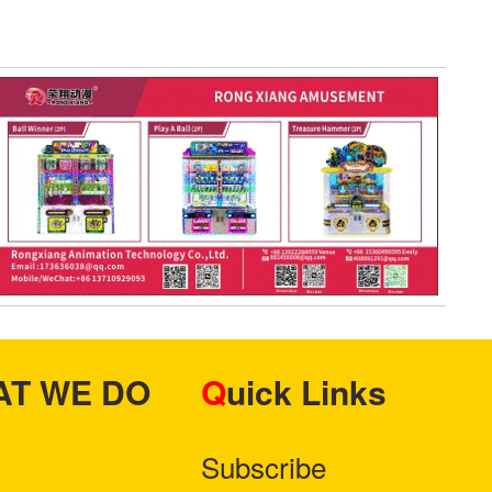
HAT WE DO
Quick Links
Subscribe