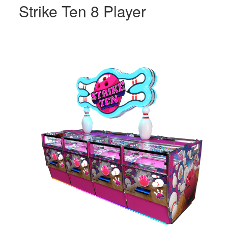
Strike Ten 8 Player