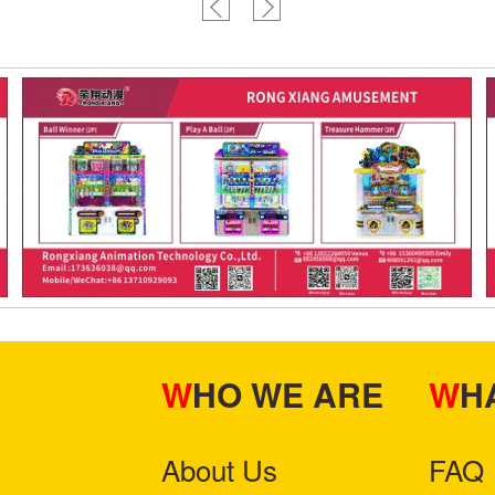
WHO WE ARE
W
About Us
FAQ