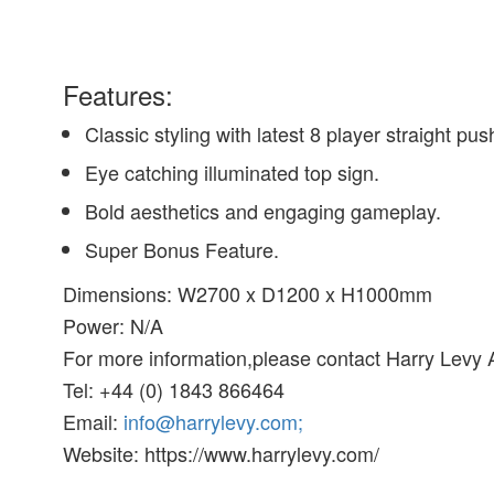
Features:
Classic styling with latest 8 player straight pus
Eye catching illuminated top sign.
Bold aesthetics and engaging gameplay.
Super Bonus Feature.
Dimensions: W2700 x D1200 x H1000mm
Power: N/A
For more information,please contact Harry Levy
Tel: +44 (0) 1843 866464
Email:
info@harrylevy.com;
Website: https://www.harrylevy.com/