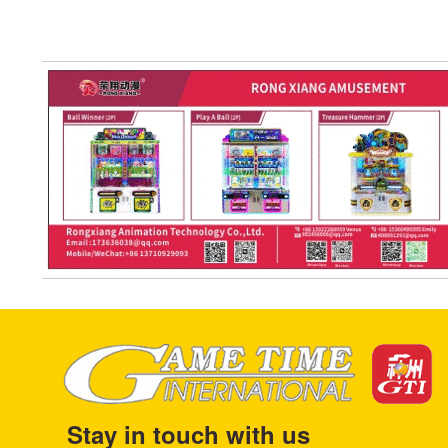
Stay in touch with us