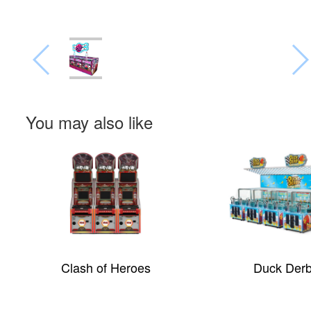
You may also like
Clash of Heroes
Duck Der