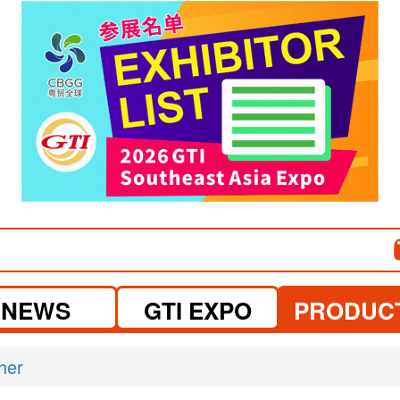
visit website
NEWS
GTI EXPO
PRODUC
her