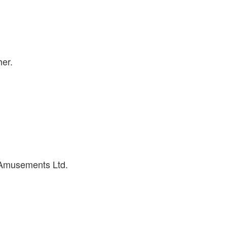
her.
 Amusements Ltd.