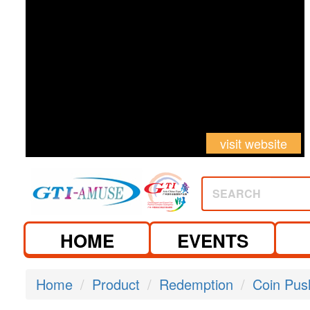
visit website
SEARCH
HOME
EVENTS
Home
Product
Redemption
Coin Pus