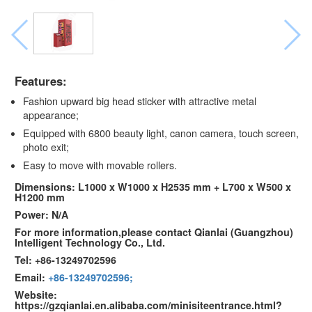
Features:
Fashion upward big head sticker with attractive metal
appearance;
Equipped with 6800 beauty light, canon camera, touch screen,
photo exit;
Easy to move with movable rollers.
Dimensions: L1000 x W1000 x H2535 mm + L700 x W500 x
H1200 mm
Power: N/A
For more information,please contact Qianlai (Guangzhou)
Intelligent Technology Co., Ltd.
Tel: +86-13249702596
Email:
+86-13249702596;
Website:
https://gzqianlai.en.alibaba.com/minisiteentrance.html?