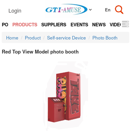
Login
EXPO
PRODUCTS
SUPPLIERS
EVENTS
NEWS
VIDEOS
Home
Product
Self-service Device
Photo Booth
Red Top View Model photo booth