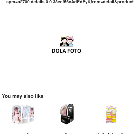
spm=a2700.details.0.0.38eef56cAdEdFy&from=detail&produc
You may also like