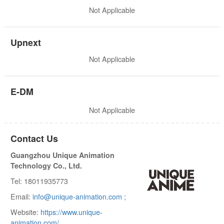
Not Applicable
Upnext
Not Applicable
E-DM
Not Applicable
Contact Us
Guangzhou Unique Animation
Technology Co., Ltd.
Tel: 18011935773
Email:
info@unique-animation.com ;
Website:
https://www.unique-
animation.com/