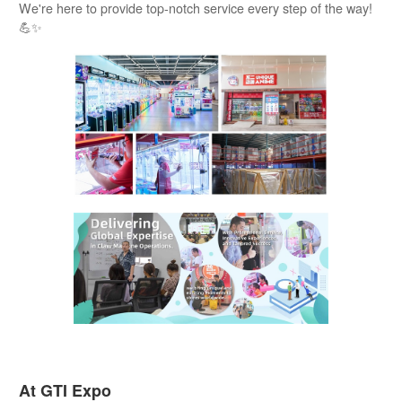
We're here to provide top-notch service every step of the way!
💪✨
At GTI Expo