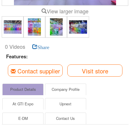
View larger image
0 Videos
Share
Features:
Contact supplier
Visit store
Product Details
Company Profile
At GTI Expo
Upnext
E-DM
Contact Us