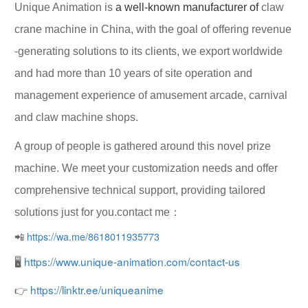
Unique Animation
is
a well-known manufacturer of
claw
crane machine in China, with the goal of offering
revenue
-generating solutions
to its clients, we export worldwide
and had more than 10 years of site operation and
management experience of amusement arcade, carnival
and claw machine shops.
A group of people is gathered around this novel prize
machine. We meet your customization needs and offer
comprehensive technical support, providing tailored
solutions just for you.contact me：
📲
https://wa.me/8618011935773
🖥
https://www.unique-animation.com/contact-us
👉
https://linktr.ee/uniqueanime