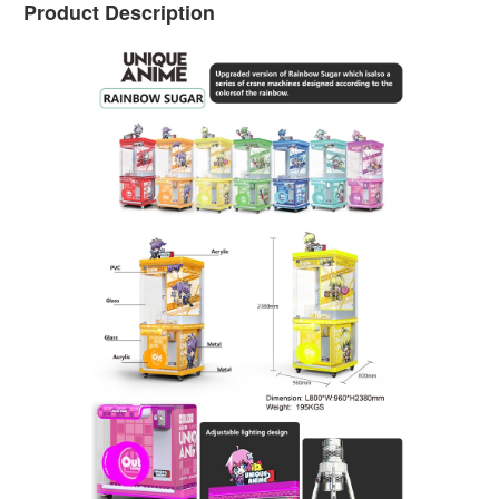
Product Description