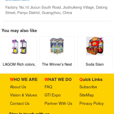
Factory: No.10 Jiucun South Road, Jiushuikeng Village, Dalong
Street, Panyu District, Guangzhou, China
You may also like
LAGOM Rich colors,
The Winner’s Nest
Soda Slam
light up your
ordinary life🎈
WHO WE ARE
WHAT WE DO
Quick Links
About Us
FAQ
Subscribe
Vision & Values
GTI Expo
SiteMap
Contact Us
Partner With Us
Privacy Policy
Stay in touch with us