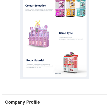
Company Profile