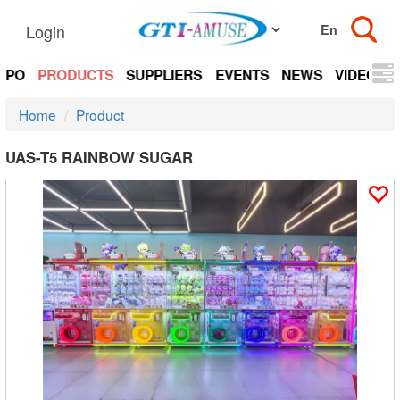
Login
EXPO
PRODUCTS
SUPPLIERS
EVENTS
NEWS
VIDEOS
Home
Product
UAS-T5 RAINBOW SUGAR