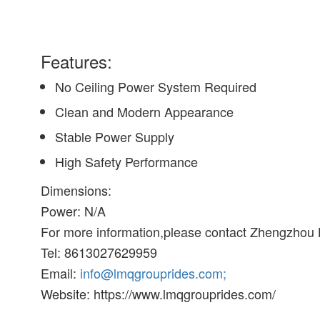
Features:
No Ceiling Power System Required
Clean and Modern Appearance
Stable Power Supply
High Safety Performance
Dimensions:
Power: N/A
For more information,please contact Zhengzhou
Tel: 8613027629959
Email:
info@lmqgrouprides.com;
Website: https://www.lmqgrouprides.com/