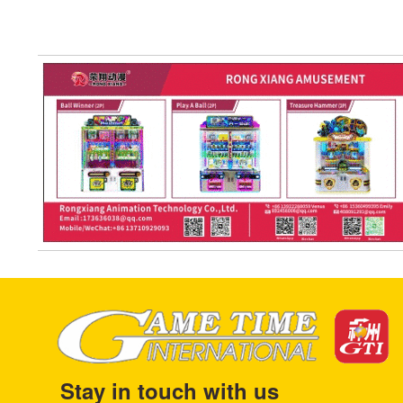
Stay in touch with us