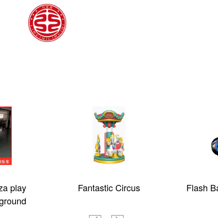
za play
Fantastic Circus
Flash Ba
ground
children