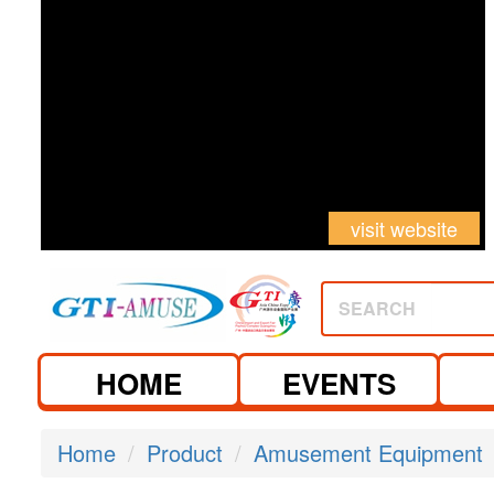
visit website
SEARCH
HOME
EVENTS
Home
Product
Amusement Equipment