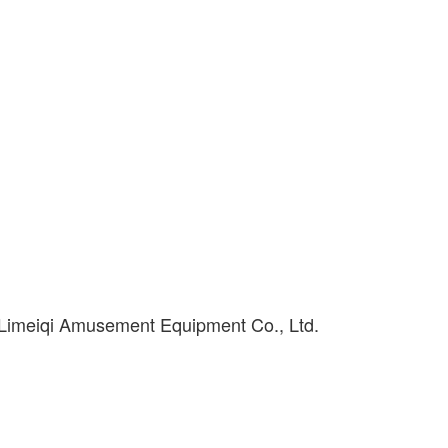
 Limeiqi Amusement Equipment Co., Ltd.