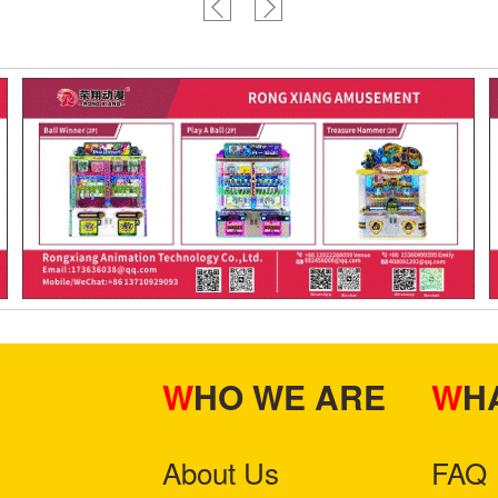
WHO WE ARE
W
About Us
FAQ