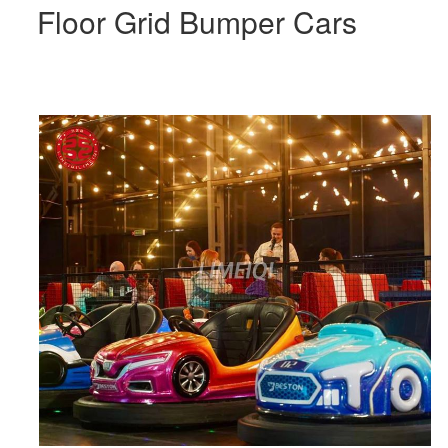
Floor Grid Bumper Cars