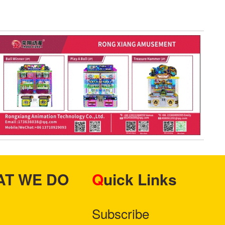
HAT WE DO
Quick Links
Subscribe