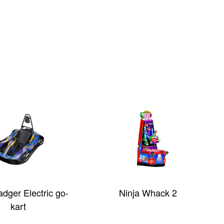
dger Electric go-
Ninja Whack 2
kart