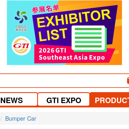
visit website
NEWS
GTI EXPO
PRODUC
Bumper Car