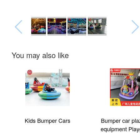
You may also like
Kids Bumper Cars
Bumper car pla
equipment Play
electric car for 