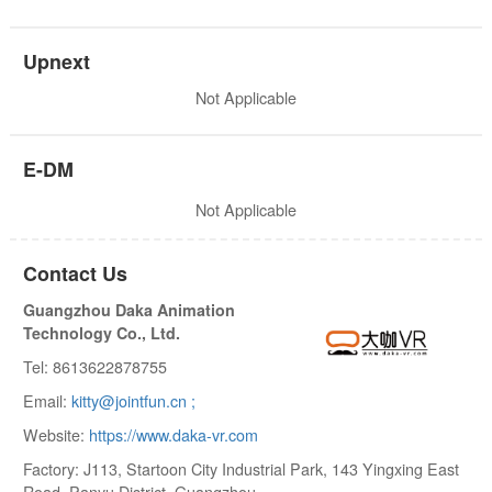
Upnext
Not Applicable
E-DM
Not Applicable
Contact Us
Guangzhou Daka Animation
Technology Co., Ltd.
Tel: 8613622878755
Email:
kitty@jointfun.cn ;
Website:
https://www.daka-vr.com
Factory: J113, Startoon City Industrial Park, 143 Yingxing East
Road, Panyu District, Guangzhou