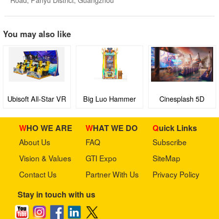
You may also like
Ubisoft All-Star VR
Big Luo Hammer
Cinesplash 5D
King
WHO WE ARE
WHAT WE DO
Quick Links
About Us
FAQ
Subscribe
Vision & Values
GTI Expo
SiteMap
Contact Us
Partner With Us
Privacy Policy
Stay in touch with us