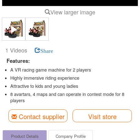
View larger image
1 Videos
Share
Features:
A VR racing game machine for 2 players
Highly immersive riding experience
Attractive to kids and young ladies
8 avartars, 4 maps and can operate in contest mode for 8
players
Contact supplier
Visit store
Product Details
Company Profile