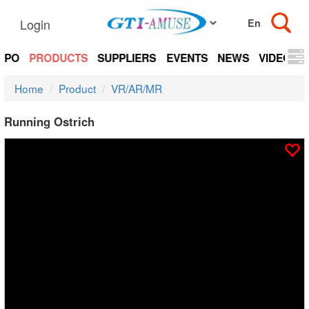
Login
EXPO
PRODUCTS
SUPPLIERS
EVENTS
NEWS
VIDEOS
Home
Product
VR/AR/MR
Running Ostrich