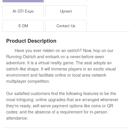
At GTI Expo
Upnext
E-DM
Contact Us
Product Description
Have you ever ridden on an ostrich? Now, hop on our
Running Ostrich and embark on a never-before-seen
adventure. It is a virtual reality game. The seat adopts an
ostrich-like shape. It will immerse players in an exotic visual
environment and facilitate online or local area network
multiplayer competition.
Our satisfied customers find the following features to be the
most intriguing: online upgrades that are arranged whenever
they're ready; self-serve payment options like coins or QR
codes; and the absence of a requirement for in-person
attendance.