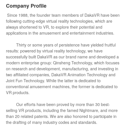
Company Profile
Since 1988, the founder team members of DakaVR have been
following cutting-edge virtual reality technologies, which are
always shortened to VR, to explore their potential and
applications in the amusement and entertainment industries.
Thirty or some years of persistence have yielded fruitful
results: powered by virtual reality technology, we have
successfully built DakaVR as our brand name and developed a
modern enterprise group: Qinsheng Technology, which focuses
on research and development, manufacturing, and investing in
two affiliated companies, DakaVR Animation Technology and
Joint Fun Technology. While the latter is dedicated to
conventional amusement machines, the former is dedicated to
VR products.
Our efforts have been proved by more than 30 best-
selling VR products, including the famed Nightmare, and more
than 20 related patents. We are also honored to participate in
the drafting of many industry codes and standards.