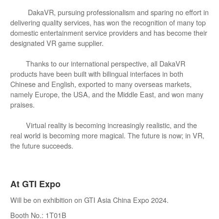
DakaVR, pursuing professionalism and sparing no effort in
delivering quality services, has won the recognition of many top
domestic entertainment service providers and has become their
designated VR game supplier.
Thanks to our international perspective, all DakaVR
products have been built with bilingual interfaces in both
Chinese and English, exported to many overseas markets,
namely Europe, the USA, and the Middle East, and won many
praises.
Virtual reality is becoming increasingly realistic, and the
real world is becoming more magical. The future is now; in VR,
the future succeeds.
At GTI Expo
Will be on exhibition on GTI Asia China Expo 2024.
Booth No.: 1T01B