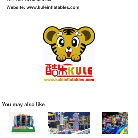
Website: www.kuleinflatables.com
You may also like