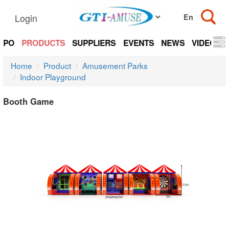
Login
EXPO
PRODUCTS
SUPPLIERS
EVENTS
NEWS
VIDEOS
Home
Product
Amusement Parks
Indoor Playground
Booth Game