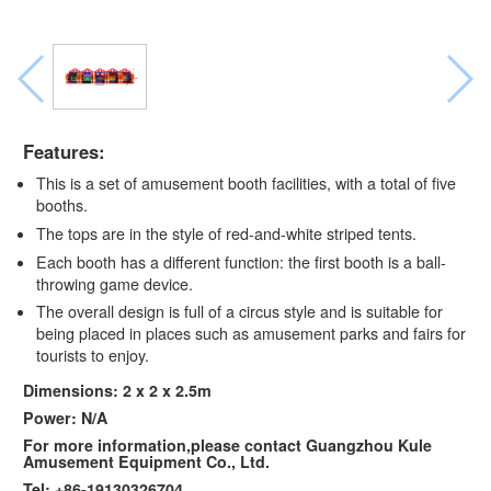
Features:
This is a set of amusement booth facilities, with a total of five
booths.
The tops are in the style of red-and-white striped tents.
Each booth has a different function: the first booth is a ball-
throwing game device.
The overall design is full of a circus style and is suitable for
being placed in places such as amusement parks and fairs for
tourists to enjoy.
Dimensions: 2 x 2 x 2.5m
Power: N/A
For more information,please contact Guangzhou Kule
Amusement Equipment Co., Ltd.
Tel: +86-19130326704