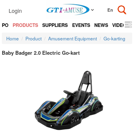
Login
EXPO
PRODUCTS
SUPPLIERS
EVENTS
NEWS
VIDEOS
Home
Product
Amusement Equipment
Go-karting
Baby Badger 2.0 Electric Go-kart