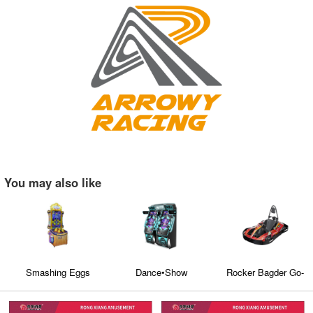
You may also like
Smashing Eggs
Dance•Show
Rocker Bagder Go-
kart