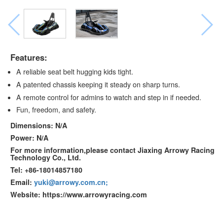
Features:
A reliable seat belt hugging kids tight.
A patented chassis keeping it steady on sharp turns.
A remote control for admins to watch and step in if needed.
Fun, freedom, and safety.
Dimensions: N/A
Power: N/A
For more information,please contact Jiaxing Arrowy Racing
Technology Co., Ltd.
Tel: +86-18014857180
Email:
yuki@arrowy.com.cn;
Website: https://www.arrowyracing.com