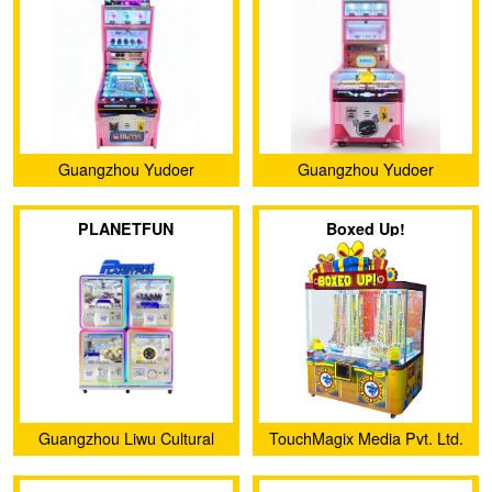
Guangzhou Yudoer
Guangzhou Yudoer
Amusement Equipment Co.,
Amusement Equipment Co.,
PLANETFUN
Boxed Up!
Ltd.
Ltd.
Guangzhou Liwu Cultural
TouchMagix Media Pvt. Ltd.
and Creative Co., Ltd.