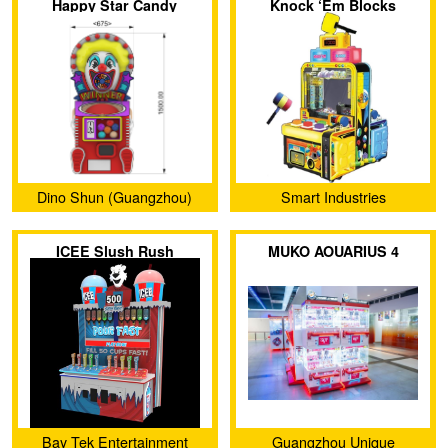
Happy Star Candy
Knock ‘Em Blocks
Machine
Dino Shun (Guangzhou)
Smart Industries
Amusement Products Co.,
ICEE Slush Rush
MUKO AOUARIUS 4
Ltd.
Bay Tek Entertainment
Guangzhou Unique