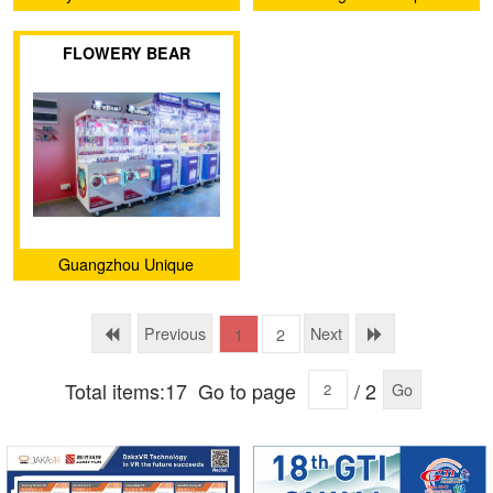
Animation Technology Co.,
FLOWERY BEAR
Ltd.
Guangzhou Unique
Animation Technology Co.,
Ltd.
Previous
Next
1
2
Total items:17
Go to page
/ 2
Go