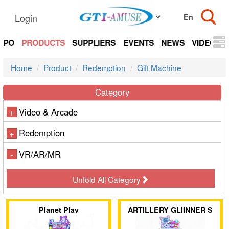
Login
EXPO
PRODUCTS
SUPPLIERS
EVENTS
NEWS
VIDEOS
Home
Product
Redemption
Gift Machine
Category
Video & Arcade
+
Redemption
+
VR/AR/MR
-
Unfold All Category
Planet Play
ARTILLERY GLIINNER S