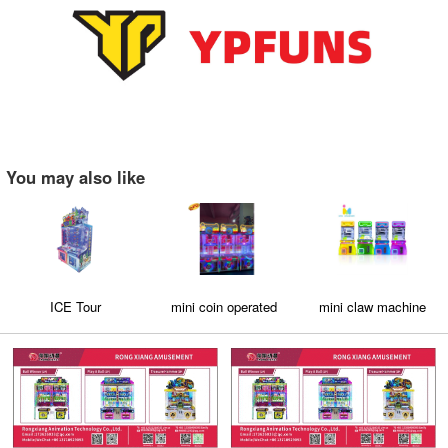
You may also like
ICE Tour
mini coin operated
mini claw machine
crane claw machine
for sale