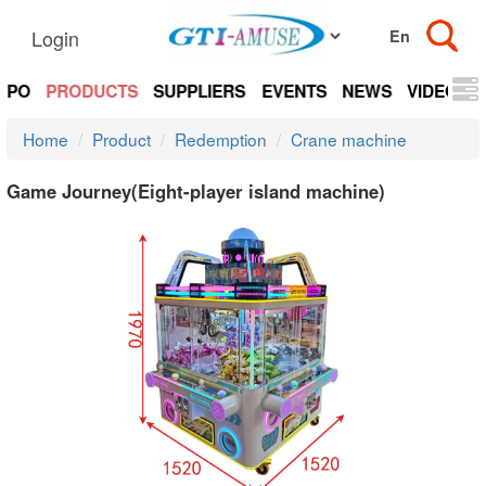
Login
EXPO
PRODUCTS
SUPPLIERS
EVENTS
NEWS
VIDEOS
Home
Product
Redemption
Crane machine
Game Journey(Eight-player island machine)