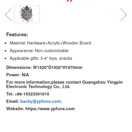
Features:
Material: Hardware+Acrylic+Wooden Board
Appearance: Non-customizable
Applicable gifts: 3-4" toys, snacks
Dimensions: W1520*D1520*H1970mm
Power: N/A
For more information,please contact Guangzhou Yingpin
Electronic Technology Co., Ltd.
Tel: +86-15323301610
Email:
backy@ypfuns.com;
Website: https://www.ypfuns.com