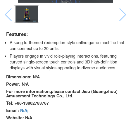
Features:
A kung fu-themed redemption-style online game machine that
can connect up to 20 units.
Players engage in vivid role-playing interactions, featuring
curved single-screen touch controls and 3D high-definition
displays with visual styles appealing to diverse audiences.
Dimensions: N/A
Power: N/A
For more information,please contact Jisu (Guangzhou)
Amusement Technology Co., Ltd.
Tel: +86-13802783767
Email:
N/A;
Website: N/A