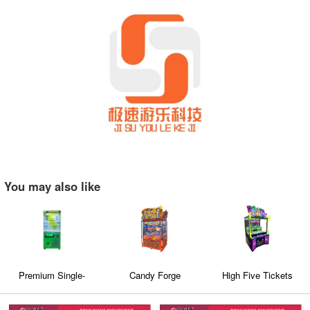
You may also like
Premium Single-
Candy Forge
High Five Tickets
Player Claw Machine