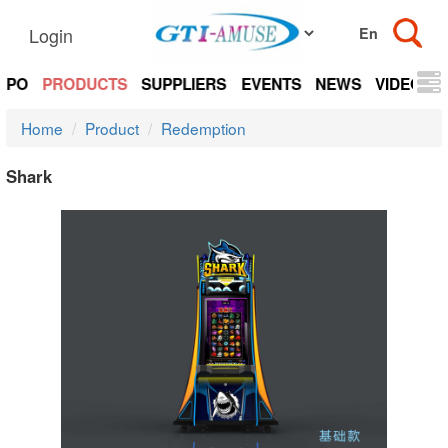
Login
EXPO
PRODUCTS
SUPPLIERS
EVENTS
NEWS
VIDEOS
Home
Product
Redemption
Shark