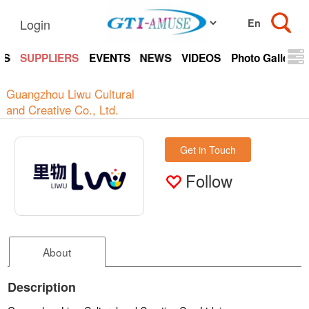
Login
TS
SUPPLIERS
EVENTS
NEWS
VIDEOS
Photo Gallery
Guangzhou Liwu Cultural
and Creative Co., Ltd.
Get in Touch
Follow
About
Description