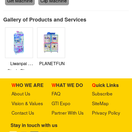
Gift Machine
Clip Machine
Gallery of Products and Services
Liwanpai -
PLANETFUN
Single Player
Clip Machine
WHO WE ARE
WHAT WE DO
Quick Links
About Us
FAQ
Subscribe
Vision & Values
GTI Expo
SiteMap
Contact Us
Partner With Us
Privacy Policy
Stay in touch with us