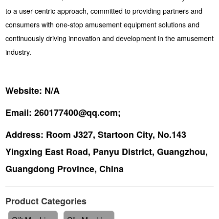
to a user-centric approach, committed to providing partners and
consumers with one-stop amusement equipment solutions and
continuously driving innovation and development in the amusement
industry.
Website:
N/A
Email:
260177400@qq.com;
Address:
Room J327, Startoon City, No.143
Yingxing East Road, Panyu District, Guangzhou,
Guangdong Province, China
Product Categories