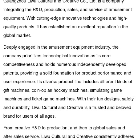
Guangzhou Liwu Cultural and Creative Co., Ltd. is a company
integrating the R&D, production, sales, and service of amusement
equipment. With cutting-edge innovative technologies and high-
quality products, it has established an excellent reputation in the
global market.
Deeply engaged in the amusement equipment industry, the
company prioritizes technological innovation as its core
competitiveness and holds numerous independently developed
patents, providing a solid foundation for product performance and
user experience. Its diverse product line includes different kinds of
gift machines, coin-op air hockey machines, simulating game
machines and ticket game machines. With their fun designs, safety,
and durability, Liwu Cultural and Creative is a trusted and beloved
brand for users of all ages.
From creative R&D to production, and then to global sales and
after-sales service, Liwu Cultural and Creative consistently adheres