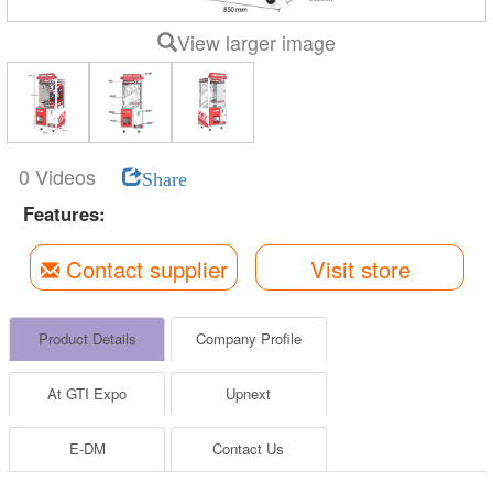
View larger image
0 Videos
Share
Features:
Contact supplier
Visit store
Product Details
Company Profile
At GTI Expo
Upnext
E-DM
Contact Us