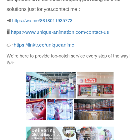
solutions just for you.contact me：
📲
https://wa.me/8618011935773
🖥
https://www.unique-animation.com/contact-us
👉
https://linktr.ee/uniqueanime
We're here to provide top-notch service every step of the way!
💪✨