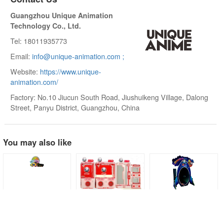
Guangzhou Unique Animation
Technology Co., Ltd.
Tel: 18011935773
Email:
info@unique-animation.com ;
Website:
https://www.unique-
animation.com/
Factory: No.10 Jiucun South Road, Jiushuikeng Village, Dalong
Street, Panyu District, Guangzhou, China
You may also like
Tilt A Wheel
Game Player
Jumpin' Jupiter