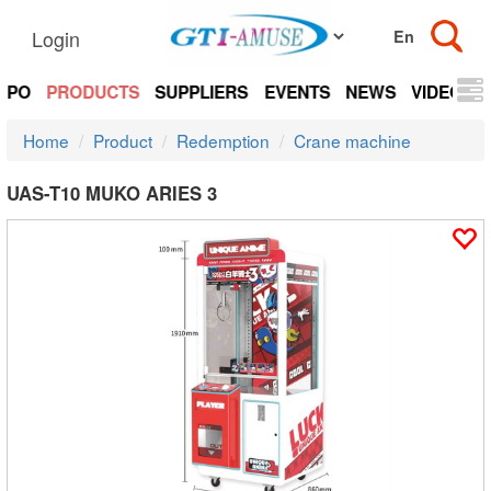
Login
EXPO
PRODUCTS
SUPPLIERS
EVENTS
NEWS
VIDEOS
Home
Product
Redemption
Crane machine
UAS-T10 MUKO ARIES 3