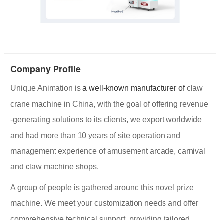
Company Profile
Unique Animation
is
a well-known manufacturer of
claw
crane machine in China, with the goal of offering
revenue
-generating solutions
to its clients, we export worldwide
and had more than 10 years of site operation and
management experience of amusement arcade, carnival
and claw machine shops.
A group of people is gathered around this novel prize
machine. We meet your customization needs and offer
comprehensive technical support, providing tailored