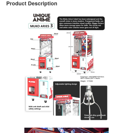
Product Description