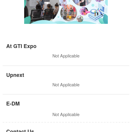
At GTI Expo
Not Applicable
Upnext
Not Applicable
E-DM
Not Applicable
Contact Us