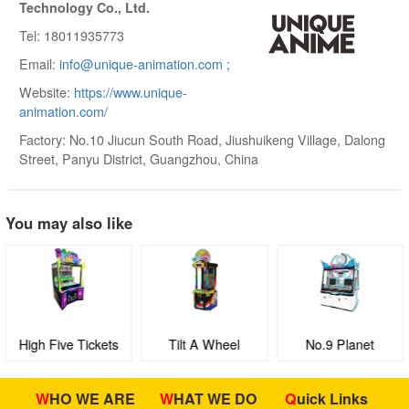
Technology Co., Ltd.
Tel: 18011935773
Email:
info@unique-animation.com ;
Website:
https://www.unique-
animation.com/
Factory: No.10 Jiucun South Road, Jiushuikeng Village, Dalong
Street, Panyu District, Guangzhou, China
You may also like
High Five Tickets
Tilt A Wheel
No.9 Planet
WHO WE ARE
WHAT WE DO
Quick Links