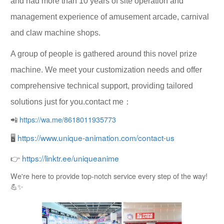
and had more than 10 years of site operation and
management experience of amusement arcade, carnival
and claw machine shops.
A group of people is gathered around this novel prize
machine. We meet your customization needs and offer
comprehensive technical support, providing tailored
solutions just for you.contact me：
📲
https://wa.me/8618011935773
🖥
https://www.unique-animation.com/contact-us
👉
https://linktr.ee/uniqueanime
We're here to provide top-notch service every step of the way!
💪✨