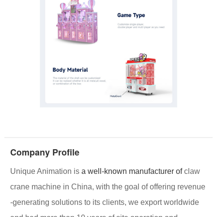
Company Profile
Unique Animation
is
a well-known manufacturer of
claw
crane machine in China, with the goal of offering
revenue
-generating solutions
to its clients, we export worldwide