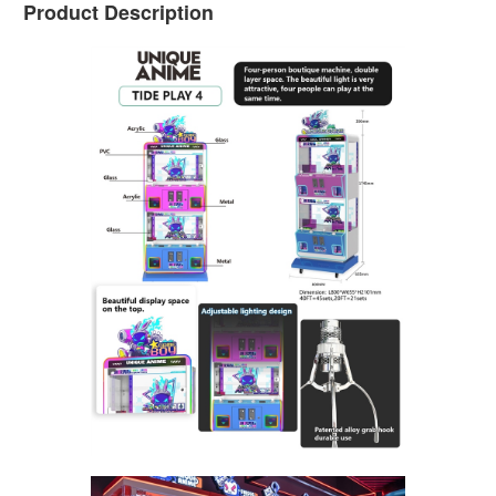
Product Description