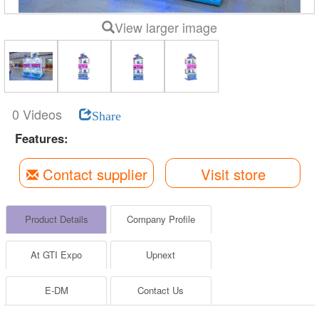
View larger image
0 Videos
Share
Features:
Contact supplier
Visit store
Product Details
Company Profile
At GTI Expo
Upnext
E-DM
Contact Us