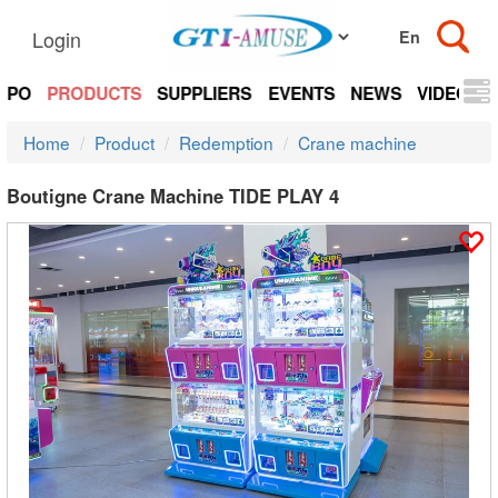
Login
EXPO
PRODUCTS
SUPPLIERS
EVENTS
NEWS
VIDEOS
Home
Product
Redemption
Crane machine
Boutigne Crane Machine TIDE PLAY 4