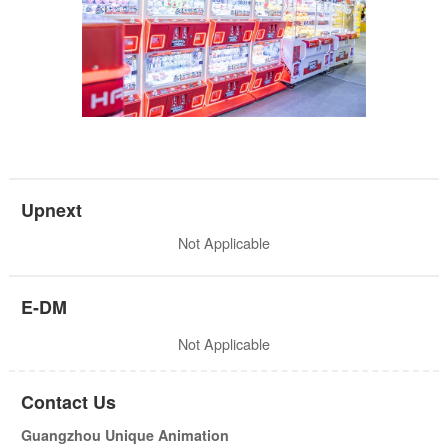
Upnext
Not Applicable
E-DM
Not Applicable
Contact Us
Guangzhou Unique Animation