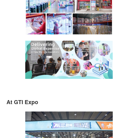
At GTI Expo