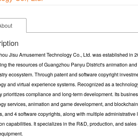
About
iption
ou Jisu Amusement Technology Co., Ltd. was established in 202
ing the resources of Guangzhou Panyu District's animation and 
stry ecosystem. Through patent and software copyright investm
ogy and virtual experience systems. Recognized as a technolog
 prioritizes compliance and long-term development. Its busine
ogy services, animation and game development, and blockchain
s, and 4 software copyrights, along with multiple administrative
on capabilities. It specializes in the R&D, production, and sal
 equipment.