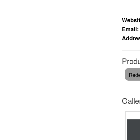
Websit
Email:
Addre
Produ
Rede
Galle