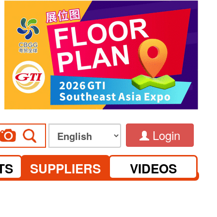
Login
TS
SUPPLIERS
VIDEOS