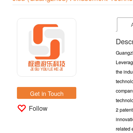
Descr
Guangzh
Leverag
the indu
technol
company
Get in Touch
technol
Follow
2 patent
innovati
related