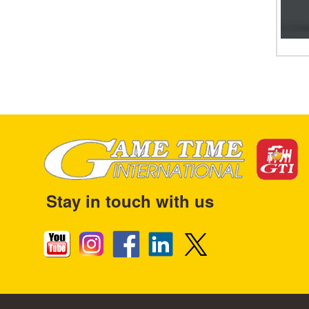
Stay in touch with us