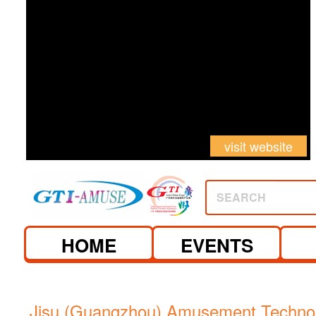
visit website
SEARCH
HOME
EVENTS
Jisu (Guangzhou) Amusement Technol