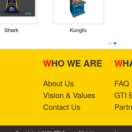
Shark
Kungfu
WHO WE ARE
W
About Us
FAQ
Vision & Values
GTI 
Contact Us
Part