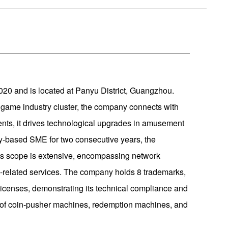
0 and is located at Panyu District, Guangzhou.
game industry cluster, the company connects with
ents, it drives technological upgrades in amusement
y-based SME for two consecutive years, the
ss scope is extensive, encompassing network
-related services. The company holds 8 trademarks,
 licenses, demonstrating its technical compliance and
es of coin-pusher machines, redemption machines, and