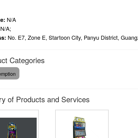
N/A
e:
N/A;
No. E7, Zone E, Startoon City, Panyu District, Gua
ss:
ct Categories
mption
ry of Products and Services