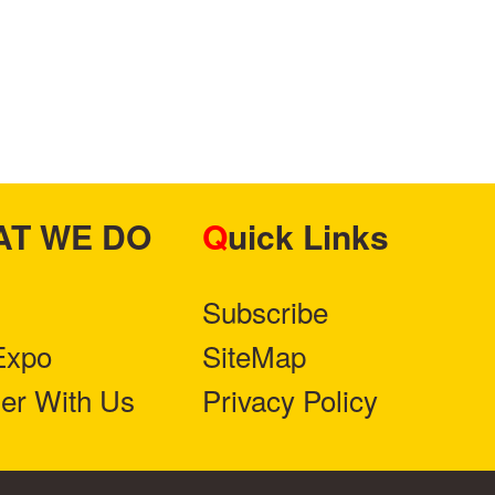
HAT WE DO
Quick Links
Subscribe
Expo
SiteMap
ner With Us
Privacy Policy