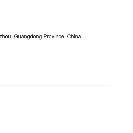
ngzhou, Guangdong Province, China