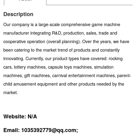
Description
Our company is a large-scale comprehensive game machine
manufacturer integrating R&D, production, sales, trade and
cooperative operation (overall planning). Over the years, we have
been catering to the market trend of products and constantly
innovating. Currently, our product types have covered: rocking
cars, lottery machines, capsule toys machines, simulation
machines, gift machines, carnival entertainment machines, parent-
child amusement equipment and other products needed by the
market.
Website:
N/A
Email:
1035392779@qq.com;