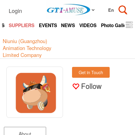
Login
TS
SUPPLIERS
EVENTS
NEWS
VIDEOS
Photo Gallery
Niuniu (Guangzhou)
Animation Technology
Limited Company
Get in Touch
Follow
About