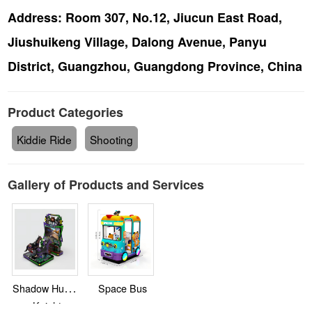
Address:
Room 307, No.12, Jiucun East Road,
Jiushuikeng Village, Dalong Avenue, Panyu
District, Guangzhou, Guangdong Province, China
Product Categories
Kiddie Ride
Shooting
Gallery of Products and Services
Shadow Hunter
Space Bus
Knight